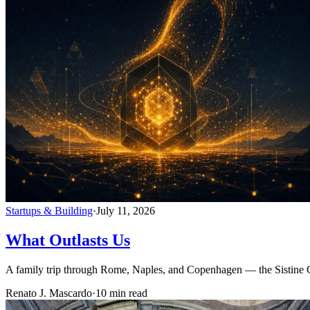
Startups & Building
·
July 11, 2026
What Outlasts Us
A family trip through Rome, Naples, and Copenhagen — the Sistine 
Renato J. Mascardo
·
10 min read