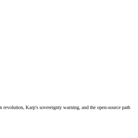
ion revolution, Karp's sovereignty warning, and the open-source path