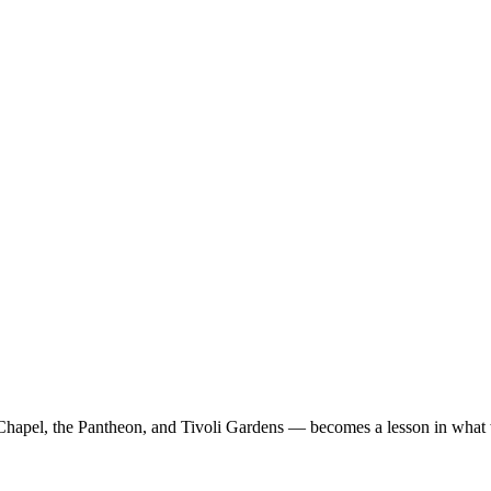
Chapel, the Pantheon, and Tivoli Gardens — becomes a lesson in what 