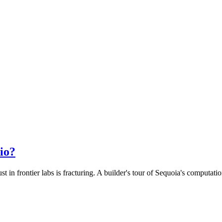
io?
 in frontier labs is fracturing. A builder's tour of Sequoia's computat