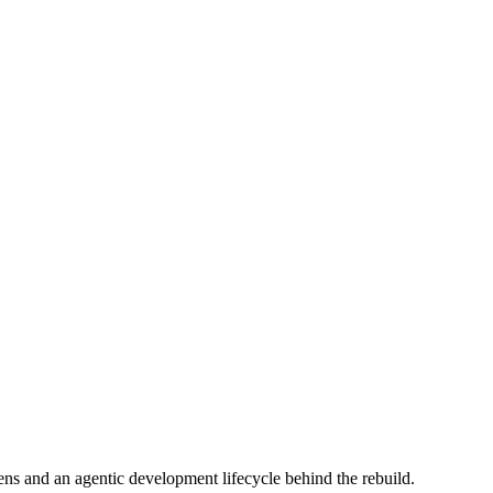
s and an agentic development lifecycle behind the rebuild.