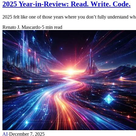
2025 Year-in-Review: Read. Write. Code.
2025 felt like one of those years where you don’t fully understand w
Renato J. Mascardo
·
5 min read
AI
·
December 7, 2025