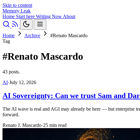
Skip to content
Memory Leak
Home
Start here
Writing
Now
About
Home
Archive
#Renato Mascardo
Tag
#Renato Mascardo
43 posts.
AI
·
July 12, 2026
AI Sovereignty: Can we trust Sam and Dar
The AI wave is real and AGI may already be here — but enterprise trust
forward.
Renato J. Mascardo
·
25 min read