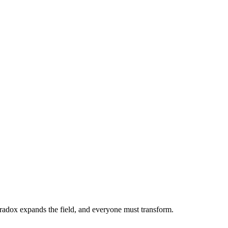
adox expands the field, and everyone must transform.