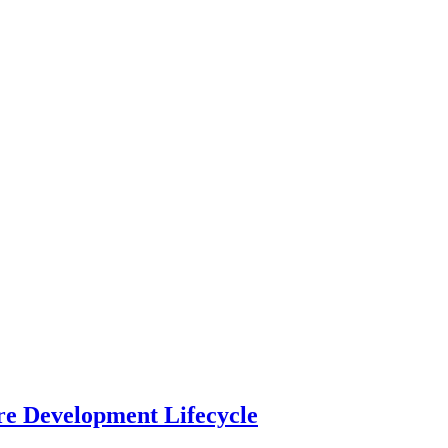
re Development Lifecycle