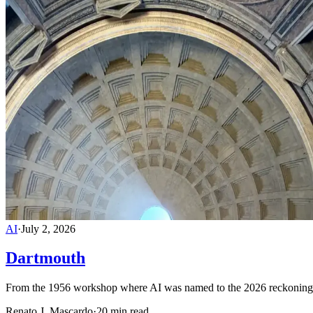
AI
·
July 2, 2026
Dartmouth
From the 1956 workshop where AI was named to the 2026 reckoning in
Renato J. Mascardo
·
20 min read