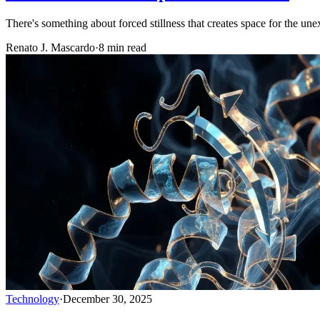
There's something about forced stillness that creates space for the une
Renato J. Mascardo
·
8 min read
Technology
·
December 30, 2025