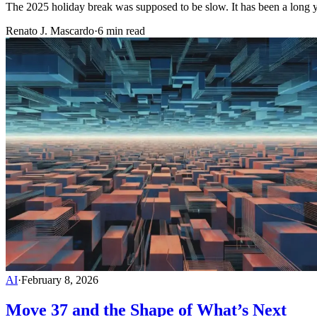
The 2025 holiday break was supposed to be slow. It has been a long y
Renato J. Mascardo
·
6 min read
AI
·
February 8, 2026
Move 37 and the Shape of What’s Next