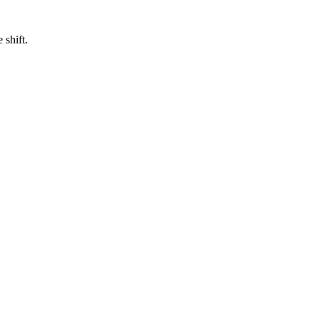
 shift.