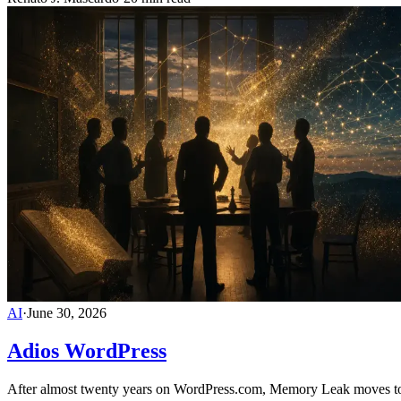
AI
·
June 30, 2026
Adios WordPress
After almost twenty years on WordPress.com, Memory Leak moves to a 