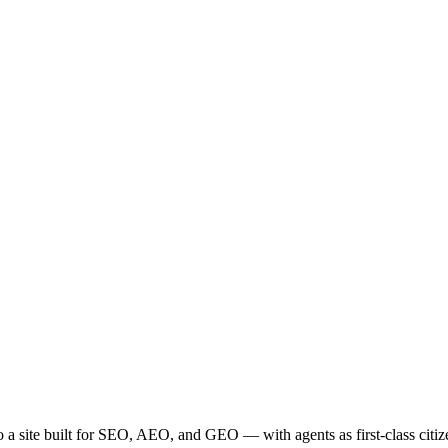
site built for SEO, AEO, and GEO — with agents as first-class citizen