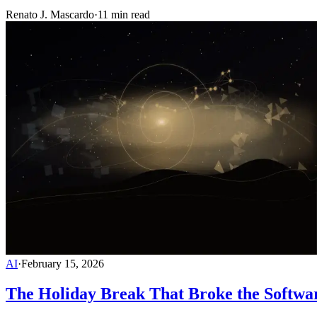
Renato J. Mascardo
·
11 min read
AI
·
February 15, 2026
The Holiday Break That Broke the Softwa