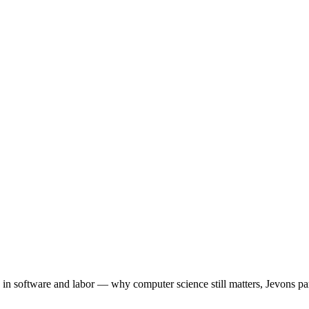
 software and labor — why computer science still matters, Jevons par