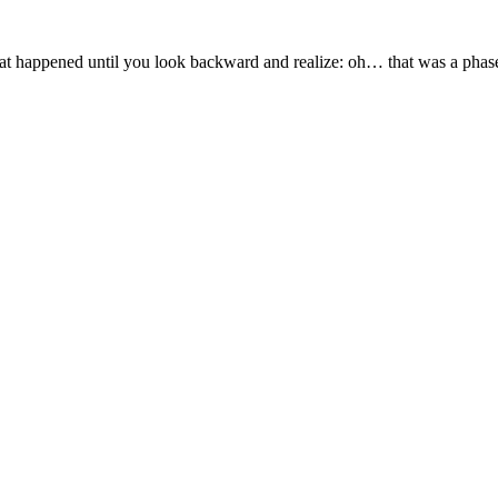
hat happened until you look backward and realize: oh… that was a phase