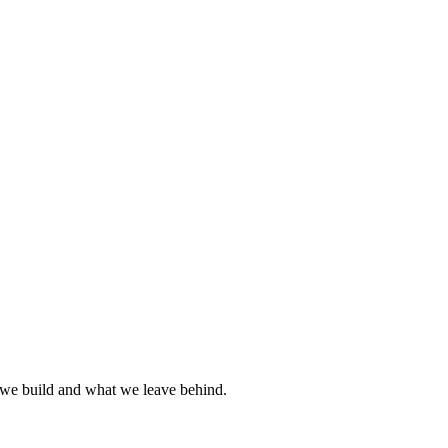
we build and what we leave behind.