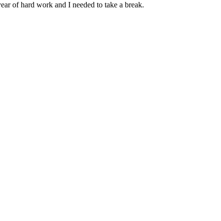
ear of hard work and I needed to take a break.