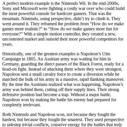
A perfect modern example is the Nintendo Wii. In the mid-2000s,
Sony and Microsoft were fighting a costly war over who could build
the most powerful console for hardcore gamers. That was the
mountain. Nintendo, using perspective, didn’t try to climb it. They
went around it. They reframed the problem from “How do we make
games more realistic?” to “How do we make games more fun for
everyone?” With a simple motion controller, they created a new,
uncontested market and outsold their more powerful competitors for
years.
Historically, one of the greatest examples is Napoleon’s Ulm
Campaign in 1805. An Austrian army was waiting for him in
Germany, guarding the direct passes of the Black Forest, ready for a
head-on fight. Instead of attacking them where they were strongest,
Napoleon sent a small cavalry force to create a diversion while he
marched the bulk of his army in a massive, rapid flanking maneuver.
By the time the Austrians realized what was happening, Napoleon’s
army was behind them, cutting off their supply lines. Their strong
defensive position had become a trap. Without a major battle,
Napoleon won by making the battle his enemy had prepared for
completely irrelevant.
Both Nintendo and Napoleon won, not because they fought the
hardest, but because they fought the smartest. They used perspective
to sidestep trivial conflicts, conserve energy for the battles that truly