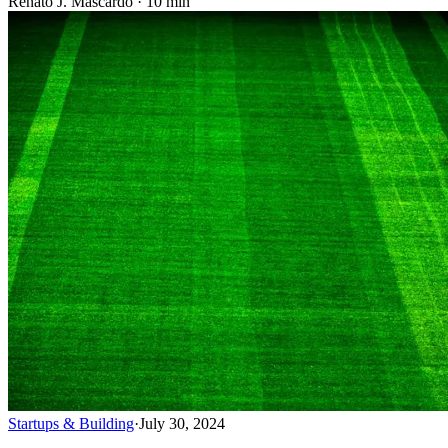
Renato J. Mascardo · 10 min
Startups & Building
·
July 30, 2024