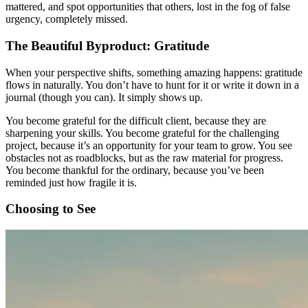
mattered, and spot opportunities that others, lost in the fog of false
urgency, completely missed.
The Beautiful Byproduct: Gratitude
When your perspective shifts, something amazing happens: gratitude
flows in naturally. You don’t have to hunt for it or write it down in a
journal (though you can). It simply shows up.
You become grateful for the difficult client, because they are
sharpening your skills. You become grateful for the challenging
project, because it’s an opportunity for your team to grow. You see
obstacles not as roadblocks, but as the raw material for progress.
You become thankful for the ordinary, because you’ve been
reminded just how fragile it is.
Choosing to See