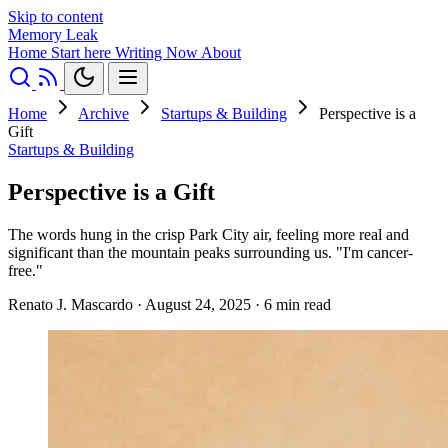
Skip to content
Memory Leak
Home
Start here
Writing
Now
About
Home
Archive
Startups & Building
Perspective is a
Gift
Startups & Building
Perspective is a Gift
The words hung in the crisp Park City air, feeling more real and
significant than the mountain peaks surrounding us. "I'm cancer-
free."
Renato J. Mascardo
·
August 24, 2025
·
6 min read