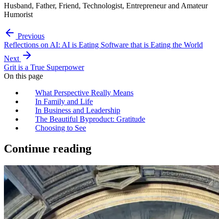
Husband, Father, Friend, Technologist, Entrepreneur and Amateur
Humorist
Previous
Reflections on AI: AI is Eating Software that is Eating the World
Next
Grit is a True Superpower
On this page
What Perspective Really Means
In Family and Life
In Business and Leadership
The Beautiful Byproduct: Gratitude
Choosing to See
Continue reading