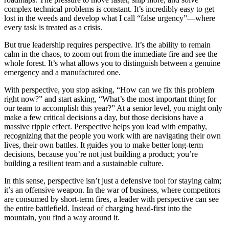
complex technical problems is constant. It’s incredibly easy to get
lost in the weeds and develop what I call “false urgency”—where
every task is treated as a crisis.
But true leadership requires perspective. It’s the ability to remain
calm in the chaos, to zoom out from the immediate fire and see the
whole forest. It’s what allows you to distinguish between a genuine
emergency and a manufactured one.
With perspective, you stop asking, “How can we fix this problem
right now?” and start asking, “What’s the most important thing for
our team to accomplish this year?” At a senior level, you might only
make a few critical decisions a day, but those decisions have a
massive ripple effect. Perspective helps you lead with empathy,
recognizing that the people you work with are navigating their own
lives, their own battles. It guides you to make better long-term
decisions, because you’re not just building a product; you’re
building a resilient team and a sustainable culture.
In this sense, perspective isn’t just a defensive tool for staying calm;
it’s an offensive weapon. In the war of business, where competitors
are consumed by short-term fires, a leader with perspective can see
the entire battlefield. Instead of charging head-first into the
mountain, you find a way around it.