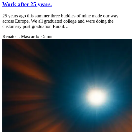
Work after 25 years.
25 years ago this summer three buddies of mine made our way
across Europe. We all graduated college and were doing the
customary post-graduation Eurail…
Renato J. Mascardo · 5 min