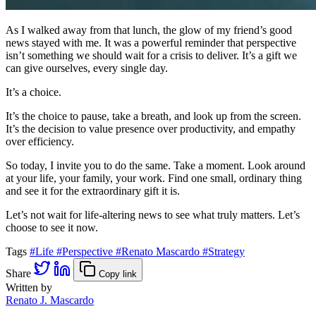
As I walked away from that lunch, the glow of my friend’s good
news stayed with me. It was a powerful reminder that perspective
isn’t something we should wait for a crisis to deliver. It’s a gift we
can give ourselves, every single day.
It’s a choice.
It’s the choice to pause, take a breath, and look up from the screen.
It’s the decision to value presence over productivity, and empathy
over efficiency.
So today, I invite you to do the same. Take a moment. Look around
at your life, your family, your work. Find one small, ordinary thing
and see it for the extraordinary gift it is.
Let’s not wait for life-altering news to see what truly matters. Let’s
choose to see it now.
Tags
#Life
#Perspective
#Renato Mascardo
#Strategy
Share
Copy link
Written by
Renato J. Mascardo