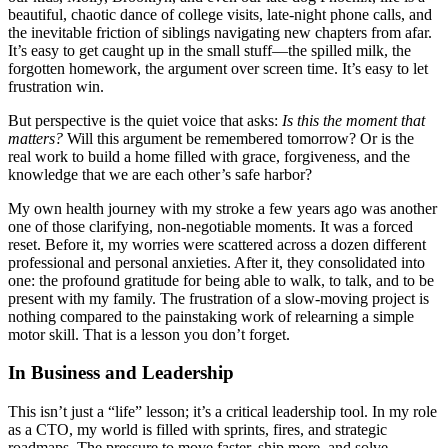
beautiful, chaotic dance of college visits, late-night phone calls, and
the inevitable friction of siblings navigating new chapters from afar.
It’s easy to get caught up in the small stuff—the spilled milk, the
forgotten homework, the argument over screen time. It’s easy to let
frustration win.
But perspective is the quiet voice that asks:
Is this the moment that
matters?
Will this argument be remembered tomorrow? Or is the
real work to build a home filled with grace, forgiveness, and the
knowledge that we are each other’s safe harbor?
My own health journey with my stroke a few years ago was another
one of those clarifying, non-negotiable moments. It was a forced
reset. Before it, my worries were scattered across a dozen different
professional and personal anxieties. After it, they consolidated into
one: the profound gratitude for being able to walk, to talk, and to be
present with my family. The frustration of a slow-moving project is
nothing compared to the painstaking work of relearning a simple
motor skill. That is a lesson you don’t forget.
In Business and Leadership
This isn’t just a “life” lesson; it’s a critical leadership tool. In my role
as a CTO, my world is filled with sprints, fires, and strategic
roadmaps. The pressure to move faster, ship more, and solve