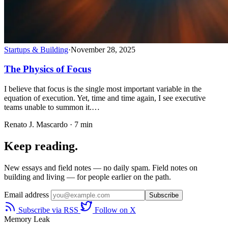
Startups & Building
·
November 28, 2025
The Physics of Focus
I believe that focus is the single most important variable in the
equation of execution. Yet, time and time again, I see executive
teams unable to summon it.…
Renato J. Mascardo · 7 min
Keep reading.
New essays and field notes — no daily spam. Field notes on
building and living — for people earlier on the path.
Email address
Subscribe
Subscribe via RSS
Follow on X
Memory Leak