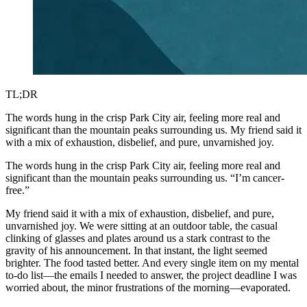
TL;DR
The words hung in the crisp Park City air, feeling more real and
significant than the mountain peaks surrounding us. My friend said it
with a mix of exhaustion, disbelief, and pure, unvarnished joy.
The words hung in the crisp Park City air, feeling more real and
significant than the mountain peaks surrounding us. “I’m cancer-
free.”
My friend said it with a mix of exhaustion, disbelief, and pure,
unvarnished joy. We were sitting at an outdoor table, the casual
clinking of glasses and plates around us a stark contrast to the
gravity of his announcement. In that instant, the light seemed
brighter. The food tasted better. And every single item on my mental
to-do list—the emails I needed to answer, the project deadline I was
worried about, the minor frustrations of the morning—evaporated.