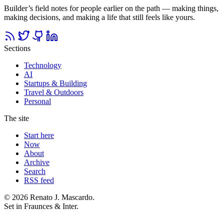
Builder’s field notes for people earlier on the path — making things,
making decisions, and making a life that still feels like yours.
Sections
Technology
AI
Startups & Building
Travel & Outdoors
Personal
The site
Start here
Now
About
Archive
Search
RSS feed
© 2026 Renato J. Mascardo.
Set in Fraunces & Inter.