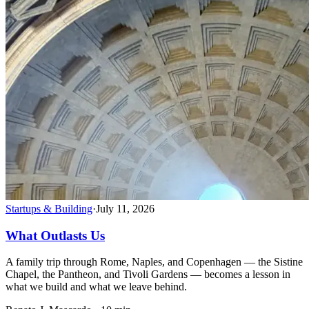
Startups & Building
·
July 11, 2026
What Outlasts Us
A family trip through Rome, Naples, and Copenhagen — the Sistine
Chapel, the Pantheon, and Tivoli Gardens — becomes a lesson in
what we build and what we leave behind.