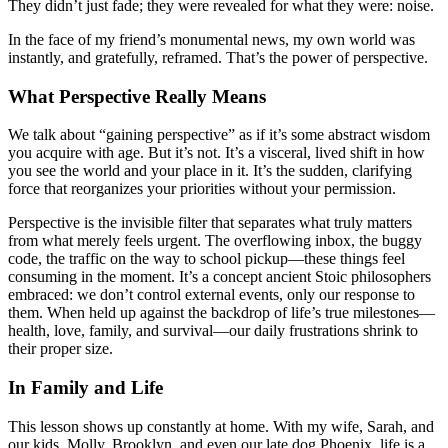
They didn’t just fade; they were revealed for what they were: noise.
In the face of my friend’s monumental news, my own world was
instantly, and gratefully, reframed. That’s the power of perspective.
What Perspective Really Means
We talk about “gaining perspective” as if it’s some abstract wisdom
you acquire with age. But it’s not. It’s a visceral, lived shift in how
you see the world and your place in it. It’s the sudden, clarifying
force that reorganizes your priorities without your permission.
Perspective is the invisible filter that separates what truly matters
from what merely feels urgent. The overflowing inbox, the buggy
code, the traffic on the way to school pickup—these things feel
consuming in the moment. It’s a concept ancient Stoic philosophers
embraced: we don’t control external events, only our response to
them. When held up against the backdrop of life’s true milestones—
health, love, family, and survival—our daily frustrations shrink to
their proper size.
In Family and Life
This lesson shows up constantly at home. With my wife, Sarah, and
our kids, Molly, Brooklyn, and even our late dog Phoenix, life is a