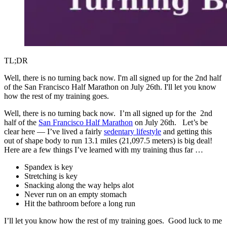
TL;DR
Well, there is no turning back now. I'm all signed up for the 2nd half
of the San Francisco Half Marathon on July 26th. I'll let you know
how the rest of my training goes.
Well, there is no turning back now. I’m all signed up for the 2nd
half of the
San Francisco Half Marathon
on July 26th. Let’s be
clear here — I’ve lived a fairly
sedentary lifestyle
and getting this
out of shape body to run 13.1 miles (21,097.5 meters) is big deal!
Here are a few things I’ve learned with my training thus far …
Spandex is key
Stretching is key
Snacking along the way helps alot
Never run on an empty stomach
Hit the bathroom before a long run
I’ll let you know how the rest of my training goes. Good luck to me