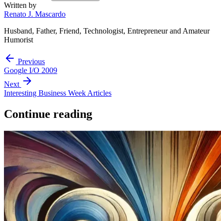
Written by
Renato J. Mascardo
Husband, Father, Friend, Technologist, Entrepreneur and Amateur
Humorist
Previous
Google I/O 2009
Next
Interesting Business Week Articles
Continue reading