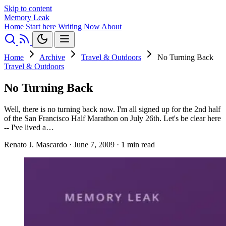
Skip to content
Memory Leak
Home
Start here
Writing
Now
About
Home
Archive
Travel & Outdoors
No Turning Back
Travel & Outdoors
No Turning Back
Well, there is no turning back now. I'm all signed up for the 2nd half
of the San Francisco Half Marathon on July 26th. Let's be clear here
-- I've lived a…
Renato J. Mascardo
·
June 7, 2009
·
1 min read