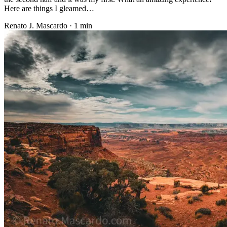
Here are things I gleamed…
Renato J. Mascardo · 1 min