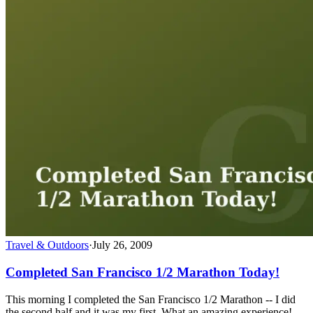
Travel & Outdoors
·
July 26, 2009
Completed San Francisco 1/2 Marathon Today!
This morning I completed the San Francisco 1/2 Marathon -- I did
the second half and it was my first. What an amazing experience!