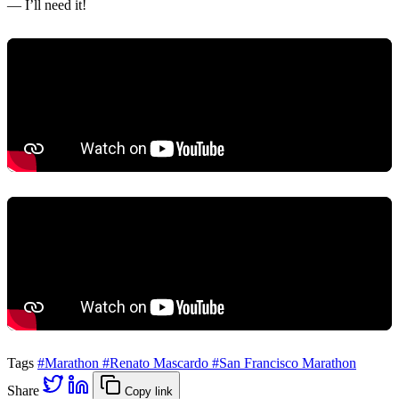
— I’ll need it!
Tags
#Marathon
#Renato Mascardo
#San Francisco Marathon
Share
Copy link