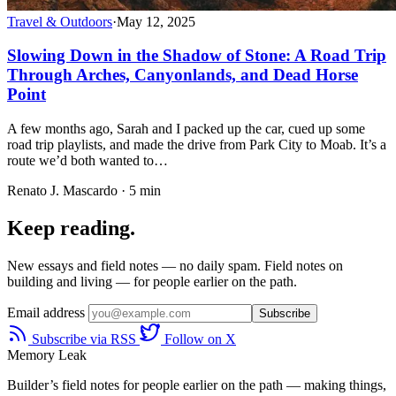
Travel & Outdoors
·
May 12, 2025
Slowing Down in the Shadow of Stone: A Road Trip
Through Arches, Canyonlands, and Dead Horse
Point
A few months ago, Sarah and I packed up the car, cued up some
road trip playlists, and made the drive from Park City to Moab. It’s a
route we’d both wanted to…
Renato J. Mascardo · 5 min
Keep reading.
New essays and field notes — no daily spam. Field notes on
building and living — for people earlier on the path.
Email address
Subscribe
Subscribe via RSS
Follow on X
Memory Leak
Builder’s field notes for people earlier on the path — making things,