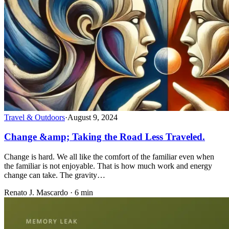
Travel & Outdoors
·
August 9, 2024
Change &amp; Taking the Road Less Traveled.
Change is hard. We all like the comfort of the familiar even when
the familiar is not enjoyable. That is how much work and energy
change can take. The gravity…
Renato J. Mascardo · 6 min