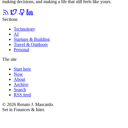
making decisions, and making a life that still feels like yours.
Sections
Technology
AI
Startups & Building
Travel & Outdoors
Personal
The site
Start here
Now
About
Archive
Search
RSS feed
© 2026 Renato J. Mascardo.
Set in Fraunces & Inter.