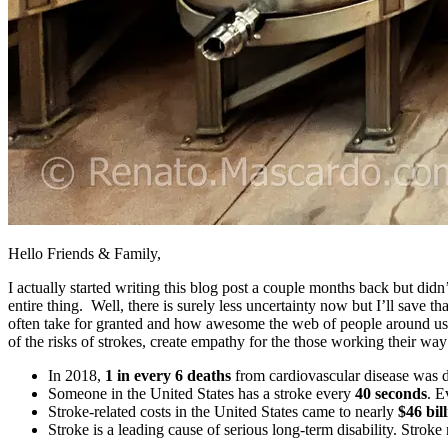
Hello Friends & Family,
I actually started writing this blog post a couple months back but did
entire thing. Well, there is surely less uncertainty now but I’ll save
often take for granted and how awesome the web of people around us
of the risks of strokes, create empathy for the those working their w
In 2018,
1 in every 6 deaths
from cardiovascular disease was d
Someone in the United States has a stroke every
40 seconds
. 
Stroke-related costs in the United States came to nearly
$46 bil
Stroke is a leading cause of serious long-term disability. Stroke