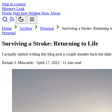
Skip to content
Memory Leak
Home
Start here
Writing
Now
About
Home
Archive
Personal
Surviving a Stroke: Returning t
Personal
Surviving a Stroke: Returning to Life
I actually started writing this blog post a couple months back but di
Renato J. Mascardo
·
April 17, 2022
·
11 min read