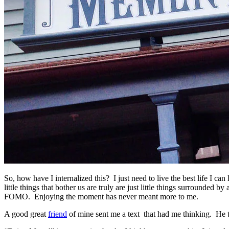
So, how have I internalized this? I just need to live the best life I c
little things that bother us are truly are just little things surrou
FOMO. Enjoying the moment has never meant more to me.
A good great
friend
of mine sent me a text that had me thinking. He 