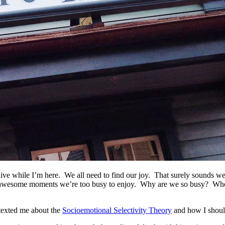
an live while I’m here. We all need to find our joy. That surely sounds 
nded by awesome moments we’re too busy to enjoy. Why are we so busy? W
texted me about the
Socioemotional Selectivity Theory
and how I shoul