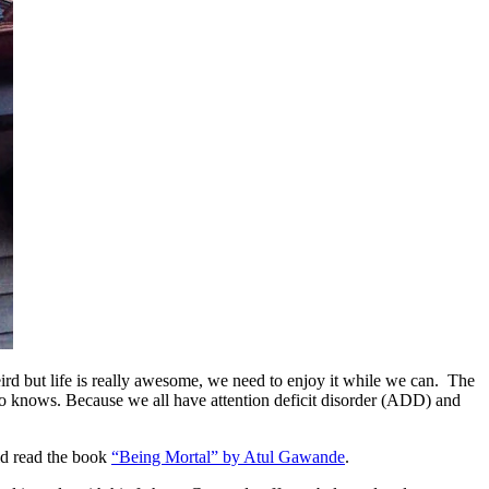
weird but life is really awesome, we need to enjoy it while we can. The
ho knows. Because we all have attention deficit disorder (ADD) and
d read the book
“Being Mortal” by Atul Gawande
.