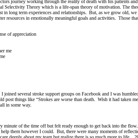
tors journey working through the reality of death with his patients an
al Selectivity Theory which is a life-span theory of motivation. The th
t in long term experiences and relationships. But, as we grow old, we
er resources in emotionally meaningful goals and activities. Those that
ense of appreciation
other me
ime
rs. I joined several stroke support groups on Facebook and I was humb
ld post things like “Strokes are worse than death. Wish it had taken m
 all in some way.
minute of the time off but felt ready enough to get back into the flow. It
nd help them however I could. But, there were many moments of reflecti
care deeply about my team but realize there is so much more to life. 20