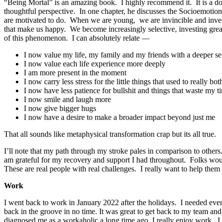
“Being Mortal” is an amazing book. I highly recommend it. It is a doc
thoughtful perspective. In one chapter, he discusses the Socioemotion
are motivated to do. When we are young, we are invincible and inves
that make us happy. We become increasingly selective, investing great
of this phenomenon. I can absolutely relate —
I now value my life, my family and my friends with a deeper s
I now value each life experience more deeply
I am more present in the moment
I now carry less stress for the little things that used to really b
I now have less patience for bullshit and things that waste my t
I now smile and laugh more
I now give bigger hugs
I now have a desire to make a broader impact beyond just me
That all sounds like metaphysical transformation crap but its all true.
I’ll note that my path through my stroke pales in comparison to othe
am grateful for my recovery and support I had throughout. Folks wou
These are real people with real challenges. I really want to help them
Work
I went back to work in January 2022 after the holidays. I needed every 
back in the groove in no time. It was great to get back to my team a
diagnosed me as a workaholic a long time ago. I really enjoy work. I 