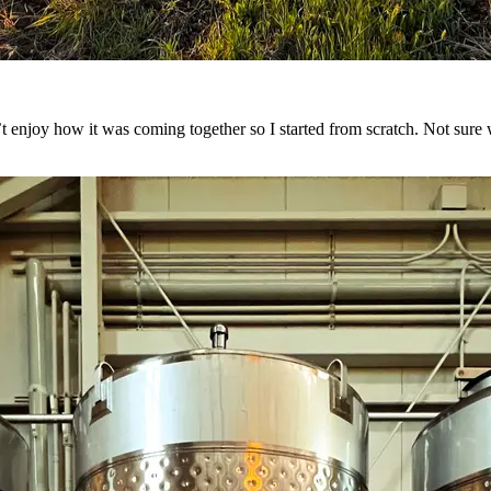
n’t enjoy how it was coming together so I started from scratch. Not sur