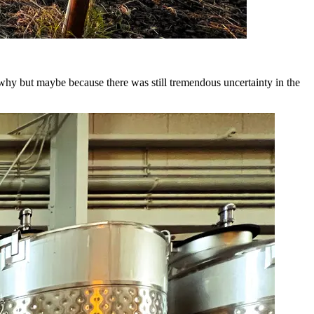
e why but maybe because there was still tremendous uncertainty in the