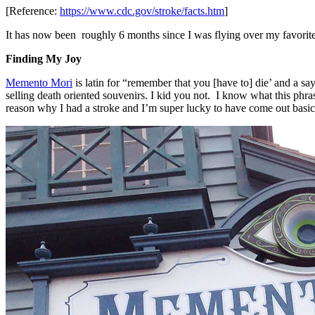
[Reference:
https://www.cdc.gov/stroke/facts.htm
]
It has now been roughly 6 months since I was flying over my favorite
Finding My Joy
Memento Mori
is latin for “remember that you [have to] die’ and a say
selling death oriented souvenirs. I kid you not. I know what this phras
reason why I had a stroke and I’m super lucky to have come out basical