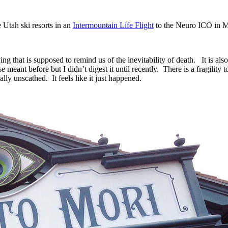
 Utah ski resorts in an
Intermountain Life Flight
to the Neuro ICO in M
ing that is supposed to remind us of the inevitability of death. It is al
e meant before but I didn’t digest it until recently. There is a fragilit
ly unscathed. It feels like it just happened.