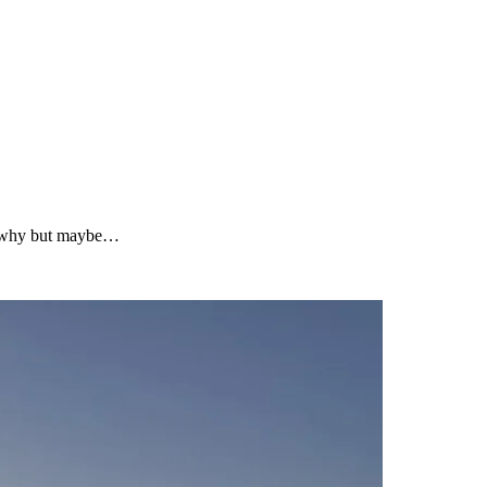
ure why but maybe…