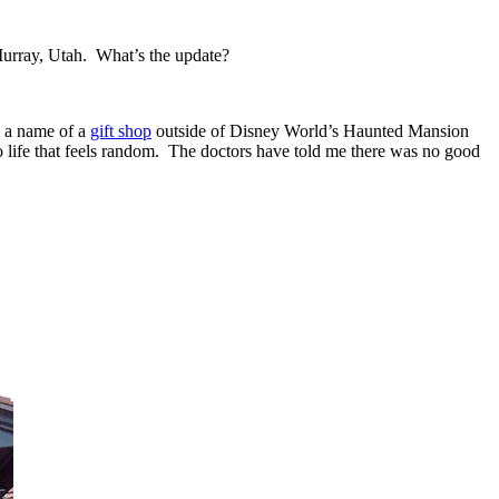
urray, Utah. What’s the update?
so a name of a
gift shop
outside of Disney World’s Haunted Mansion
y to life that feels random. The doctors have told me there was no good