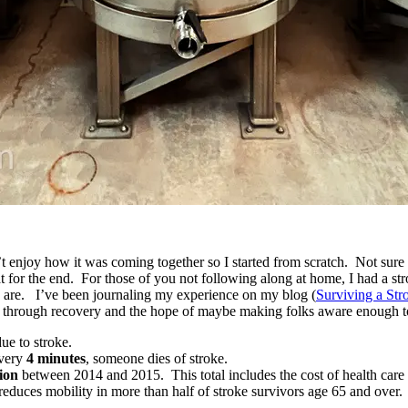
n’t enjoy how it was coming together so I started from scratch. Not sur
 that for the end. For those of you not following along at home, I had a
 are. I’ve been journaling my experience on my blog (
Surviving a Str
ay through recovery and the hope of maybe making folks aware enough to
ue to stroke.
Every
4 minutes
, someone dies of stroke.
lion
between 2014 and 2015. This total includes the cost of health care 
 reduces mobility in more than half of stroke survivors age 65 and over.