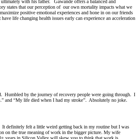
d ultimately with his father. Gawande offers a balanced and
eory states that our perception of our own mortality impacts what we
 maximize positive emotional experiences and hone in on our friends
 have life changing health issues early can experience an acceleration
led. Humbled by the journey of recovery people were going through. I
e.” and “My life died when I had my stroke”. Absolutely no joke.
 definitely felt a little weird getting back in my routine but I was
on on the true meaning of work in the bigger picture. My wife
+ years in Silicon Valley will skew you to think that work is