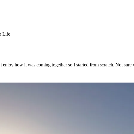
o Life
dn’t enjoy how it was coming together so I started from scratch. Not s