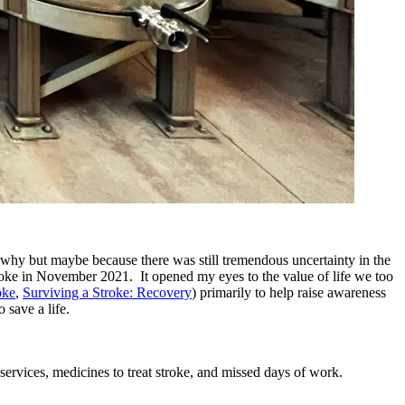
e why but maybe because there was still tremendous uncertainty in the
 stroke in November 2021. It opened my eyes to the value of life we too
oke
,
Surviving a Stroke: Recovery
) primarily to help raise awareness
 save a life.
services, medicines to treat stroke, and missed days of work.