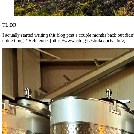
TL;DR
I actually started writing this blog post a couple months back but did
entire thing. \\Reference: [https://www.cdc.gov/stroke/facts.htm\\]