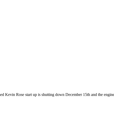
med Kevin Rose start up is shutting down December 15th and the engin