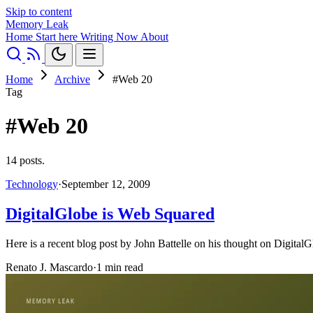
Skip to content
Memory Leak
Home
Start here
Writing
Now
About
Home
Archive
#Web 20
Tag
#Web 20
14 posts.
Technology
·
September 12, 2009
DigitalGlobe is Web Squared
Here is a recent blog post by John Battelle on his thought on DigitalG
Renato J. Mascardo
·
1 min read