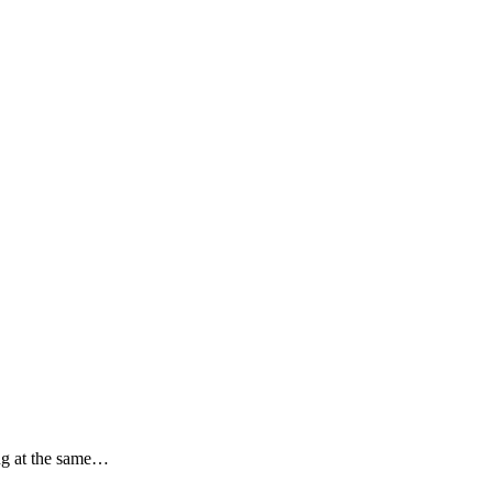
ing at the same…