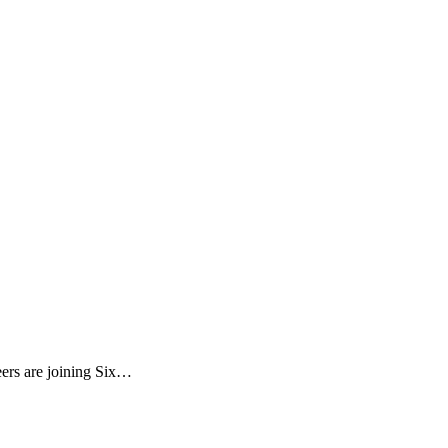
eers are joining Six…