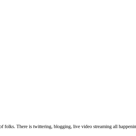
f folks. There is twittering, blogging, live video streaming all happen