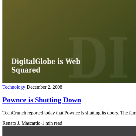
Technology
·
December 2, 2008
Pownce is Shutting Down
TechCrunch reported today that Pownce is shutting its doors. The fa
Renato J. Mascardo
·
1 min read