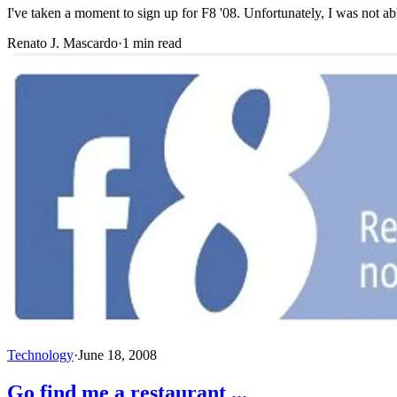
I've taken a moment to sign up for F8 '08. Unfortunately, I was not ab
Renato J. Mascardo
·
1 min read
Technology
·
June 18, 2008
Go find me a restaurant ...