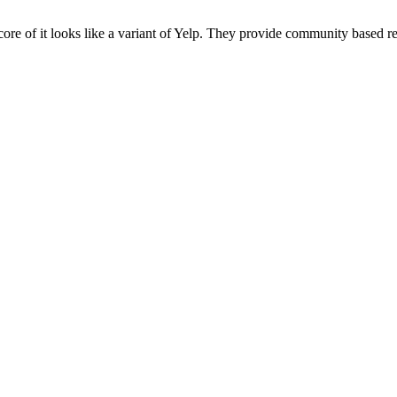
core of it looks like a variant of Yelp. They provide community based 