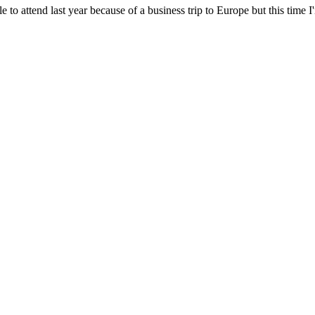
le to attend last year because of a business trip to Europe but this time