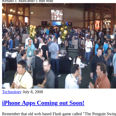
Renato J. Mascardo
·
1 min read
Technology
·
July 8, 2008
iPhone Apps Coming out Soon!
Remember that old web based Flash game called "The Penguin Swing"?