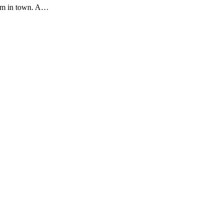
 I'm in town. A…