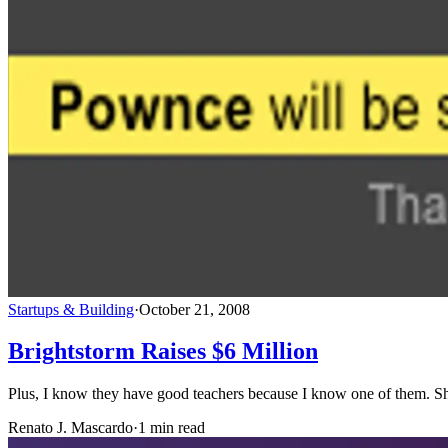
Startups & Building
·
October 21, 2008
Brightstorm Raises $6 Million
Plus, I know they have good teachers because I know one of them. She
Renato J. Mascardo
·
1 min read