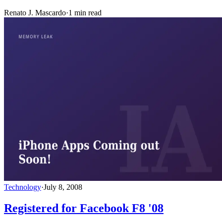
Renato J. Mascardo
·
1 min read
Technology
·
July 8, 2008
Registered for Facebook F8 '08