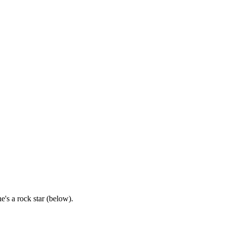
's a rock star (below).