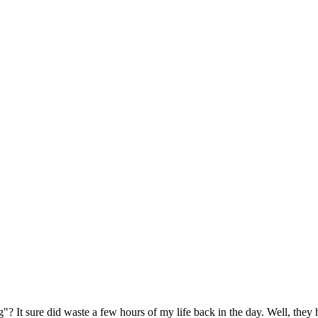
 It sure did waste a few hours of my life back in the day. Well, the