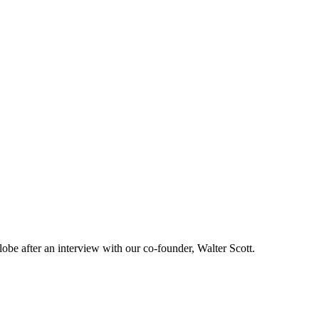
lobe after an interview with our co-founder, Walter Scott.