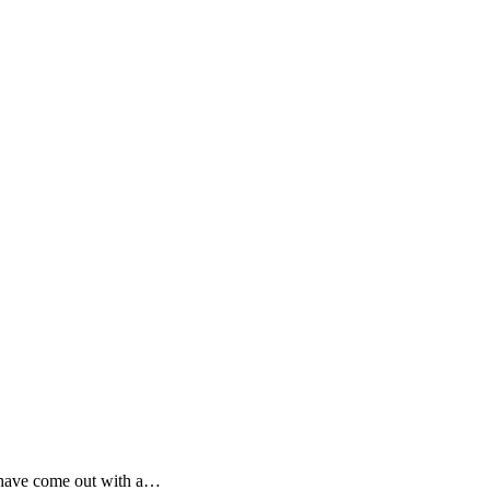
y have come out with a…