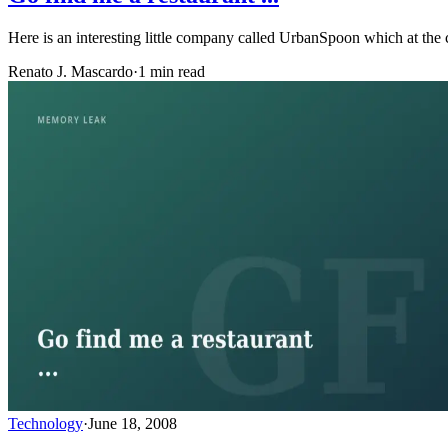
Here is an interesting little company called UrbanSpoon which at the 
Renato J. Mascardo
·
1 min read
Technology
·
June 18, 2008