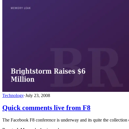
Technology
·
July 23, 2008
Quick comments live from F8
The Facebook F8 conference is underway and its quite the collection o