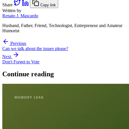
Share
Copy link
Written by
Renato J. Mascardo
Husband, Father, Friend, Technologist, Entrepreneur and Amateur
Humorist
Previous
Can we talk about the issues please?
Next
Don't Forget to Vote
Continue reading