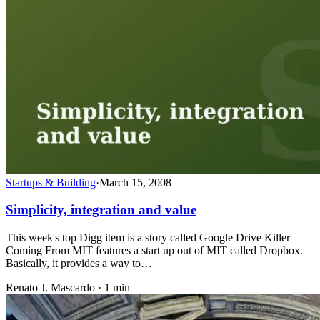
Startups & Building
·
March 15, 2008
Simplicity, integration and value
This week's top Digg item is a story called Google Drive Killer
Coming From MIT features a start up out of MIT called Dropbox.
Basically, it provides a way to…
Renato J. Mascardo · 1 min