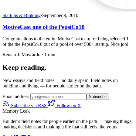
Startups & Building
·
September 9, 2010
MotiveCast one of the PepsiCo10
Congratulations to the entire MotiveCast team for being selected 1
of the the PepsiCo10 out of a pool of over 500+ startup. Nice job!
Renato J. Mascardo · 1 min
Keep reading.
New essays and field notes — no daily spam. Field notes on
building and living — for people earlier on the path.
Email address
Subscribe
Subscribe via RSS
Follow on X
Memory Leak
Builder’s field notes for people earlier on the path — making things,
making decisions, and making a life that still feels like yours.