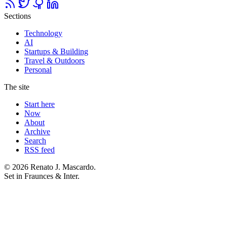
Sections
Technology
AI
Startups & Building
Travel & Outdoors
Personal
The site
Start here
Now
About
Archive
Search
RSS feed
© 2026 Renato J. Mascardo.
Set in Fraunces & Inter.