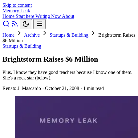
Skip to content
Memory Leak
Home
Start here
Writing
Now
About
Home
Archive
Startups & Building
Brightstorm Raises
$6 Million
Startups & Building
Brightstorm Raises $6 Million
Plus, I know they have good teachers because I know one of them.
She's a rock star (below).
Renato J. Mascardo
·
October 21, 2008
·
1 min read