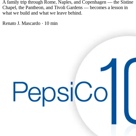
A family trip through Rome, Naples, and Copenhagen — the Sistine
Chapel, the Pantheon, and Tivoli Gardens — becomes a lesson in
what we build and what we leave behind.
Renato J. Mascardo · 10 min