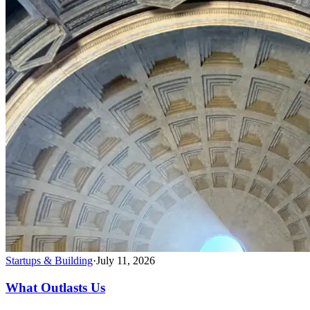
Startups & Building
·
July 11, 2026
What Outlasts Us