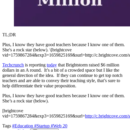
TL;DR
Plus, I know they have good teachers because I know one of them.
She's a rock star (below). \[brightcove
vid=1759867284&exp3=1659825169&surl=http://c.brightcove.co
Techcrunch
is reporting
today
that Brightstorm raised $6 million
dollars in an A round. It’s a bit of a crowded space but I like the
general direction of the idea. If they can continue to get top notch
teachers and are able to convey their teaching style, that’s sure to
help differentiate their value proposition.
Plus, I know they have good teachers because I know one of them.
She’s a rock star (below).
[brightcove
vid=1759867284&exp3=1659825169&surl=
http://c.brightcove.c
Tags
#Education
#Startup
#Web 20