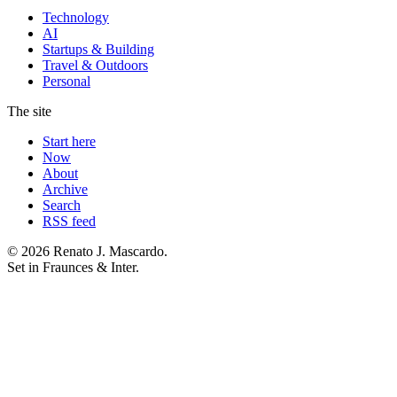
Technology
AI
Startups & Building
Travel & Outdoors
Personal
The site
Start here
Now
About
Archive
Search
RSS feed
© 2026 Renato J. Mascardo.
Set in Fraunces & Inter.