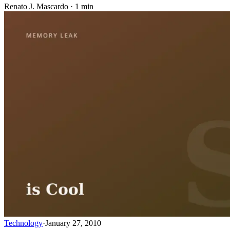
Renato J. Mascardo · 1 min
Technology
·
January 27, 2010