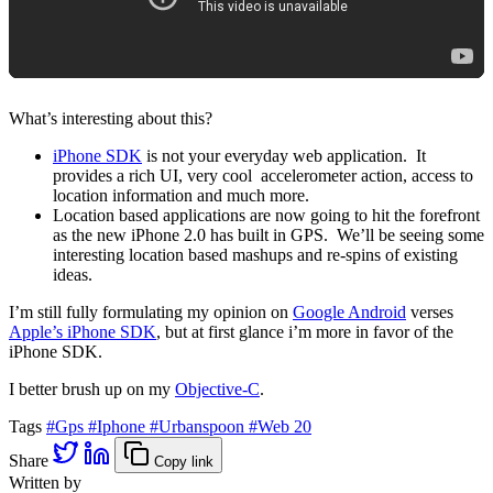
What’s interesting about this?
iPhone SDK
is not your everyday web application. It
provides a rich UI, very cool accelerometer action, access to
location information and much more.
Location based applications are now going to hit the forefront
as the new iPhone 2.0 has built in GPS. We’ll be seeing some
interesting location based mashups and re-spins of existing
ideas.
I’m still fully formulating my opinion on
Google Android
verses
Apple’s iPhone SDK
, but at first glance i’m more in favor of the
iPhone SDK.
I better brush up on my
Objective-C
.
Tags
#Gps
#Iphone
#Urbanspoon
#Web 20
Share
Copy link
Written by