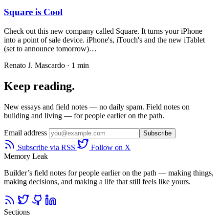
Square is Cool
Check out this new company called Square. It turns your iPhone
into a point of sale device. iPhone's, iTouch's and the new iTablet
(set to announce tomorrow)…
Renato J. Mascardo · 1 min
Keep reading.
New essays and field notes — no daily spam. Field notes on
building and living — for people earlier on the path.
Email address
Subscribe
Subscribe via RSS
Follow on X
Memory Leak
Builder’s field notes for people earlier on the path — making things,
making decisions, and making a life that still feels like yours.
Sections