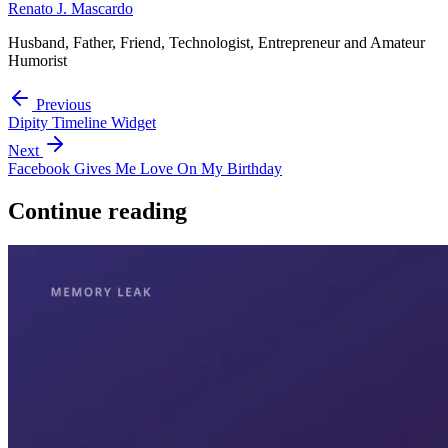
Renato J. Mascardo
Husband, Father, Friend, Technologist, Entrepreneur and Amateur
Humorist
Previous
Dipity Timeline Widget
Next
Facebook Gives Me Love On My Birthday
Continue reading