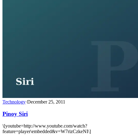
Technology
·
December 25, 2011
Pinoy Siri
\[youtube=http://www.youtube.com/watch?
feature=player\embedded&v=W7rizCzkeNI\]