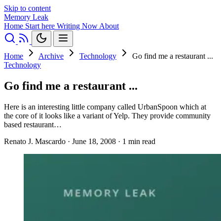
Skip to content
Memory Leak
Home
Start here
Writing
Now
About
Home
Archive
Technology
Go find me a restaurant ...
Technology
Go find me a restaurant ...
Here is an interesting little company called UrbanSpoon which at
the core of it looks like a variant of Yelp. They provide community
based restaurant…
Renato J. Mascardo
·
June 18, 2008
·
1 min read