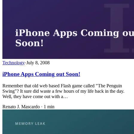
Technology
·
July 8, 2008
iPhone Apps Coming out Soon!
Remember that old web based Flash game called "The Penguin
Swing"? It sure did waste a few hours of my life back in the day.
Well, they have come out with a…
Renato J. Mascardo · 1 min