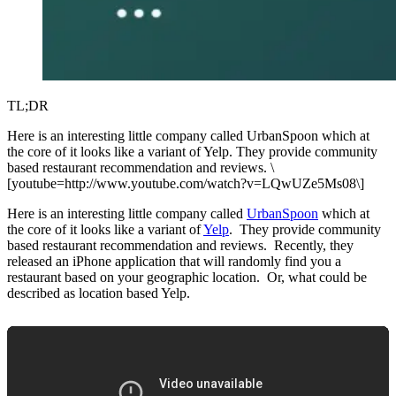
TL;DR
Here is an interesting little company called UrbanSpoon which at
the core of it looks like a variant of Yelp. They provide community
based restaurant recommendation and reviews. \
[youtube=http://www.youtube.com/watch?v=LQwUZe5Ms08\]
Here is an interesting little company called
UrbanSpoon
which at
the core of it looks like a variant of
Yelp
. They provide community
based restaurant recommendation and reviews. Recently, they
released an iPhone application that will randomly find you a
restaurant based on your geographic location. Or, what could be
described as location based Yelp.