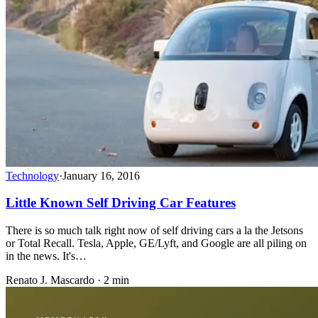
Technology
·
January 16, 2016
Little Known Self Driving Car Features
There is so much talk right now of self driving cars a la the Jetsons
or Total Recall. Tesla, Apple, GE/Lyft, and Google are all piling on
in the news. It's…
Renato J. Mascardo · 2 min