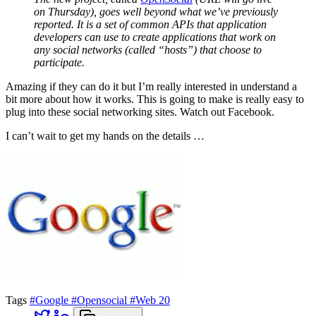
on Thursday), goes well beyond what we’ve previously
reported. It is a set of common APIs that application
developers can use to create applications that work on
any social networks (called “hosts”) that choose to
participate.
Amazing if they can do it but I’m really interested in understand a
bit more about how it works. This is going to make is really easy to
plug into these social networking sites. Watch out Facebook.
I can’t wait to get my hands on the details …
Tags
#Google
#Opensocial
#Web 20