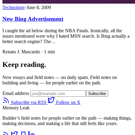
Technology
·
June 8, 2009
New Bing Advertisement
I caught the ad below during the NBA Finals. Ironically, all the
issues mentioned were why I hated MSN search. Is Bing actually a
better search engine? The…
Renato J. Mascardo · 1 min
Keep reading.
New essays and field notes — no daily spam. Field notes on
building and living — for people earlier on the path.
Email address
Subscribe
Subscribe via RSS
Follow on X
Memory Leak
Builder’s field notes for people earlier on the path — making things,
making decisions, and making a life that still feels like yours.