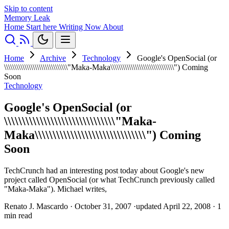
Skip to content
Memory Leak
Home
Start here
Writing
Now
About
Home
Archive
Technology
Google's OpenSocial (or
\\\\\\\\\\\\\\\\\\\\\\\\\\\\\\\"Maka-Maka\\\\\\\\\\\\\\\\\\\\\\\\\\\\\\\") Coming
Soon
Technology
Google's OpenSocial (or
\\\\\\\\\\\\\\\\\\\\\\\\\\\\\\\"Maka-
Maka\\\\\\\\\\\\\\\\\\\\\\\\\\\\\\\") Coming
Soon
TechCrunch had an interesting post today about Google's new
project called OpenSocial (or what TechCrunch previously called
"Maka-Maka"). Michael writes,
Renato J. Mascardo
·
October 31, 2007
·
updated April 22, 2008
·
1
min read