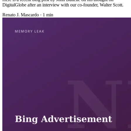
DigitalGlobe after an interview with our co-founder, Walter Scott.
Renato J. Mascardo · 1 min