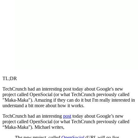
TL;DR
TechCrunch had an interesting post today about Google's new
project called OpenSocial (or what TechCrunch previously called
"Maka-Maka"). Amazing if they can do it but I'm really interested in
understand a bit more about how it works.
TechCrunch had an interesting
post
today about Google’s new
project called OpenSocial (or what TechCrunch previously called
“Maka-Maka”). Michael writes,
The new project, called
OpenSocial
(URL will go live