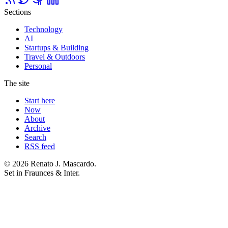
Sections
Technology
AI
Startups & Building
Travel & Outdoors
Personal
The site
Start here
Now
About
Archive
Search
RSS feed
© 2026 Renato J. Mascardo.
Set in Fraunces & Inter.