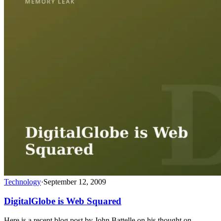
Technology
·
September 12, 2009
DigitalGlobe is Web Squared
Here is a recent blog post by John Battelle on his thought on