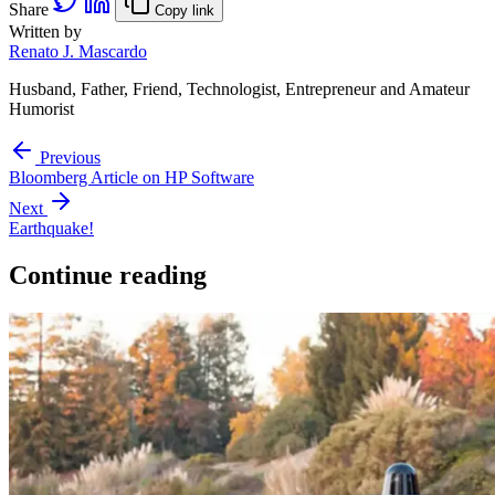
Share
Copy link
Written by
Renato J. Mascardo
Husband, Father, Friend, Technologist, Entrepreneur and Amateur
Humorist
Previous
Bloomberg Article on HP Software
Next
Earthquake!
Continue reading