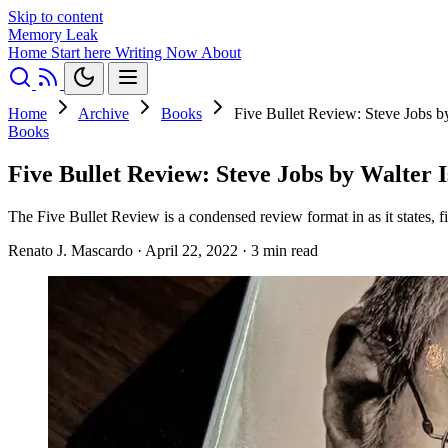
Skip to content
Memory Leak
Home
Start here
Writing
Now
About
Home
Archive
Books
Five Bullet Review: Steve Jobs b
Books
Five Bullet Review: Steve Jobs by Walter 
The Five Bullet Review is a condensed review format in as it states, fi
Renato J. Mascardo
·
April 22, 2022
·
3 min read