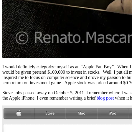
I would definitely categorize myself as an “Apple Fan Boy”. When I w
would be given pretend $100,000 to invest in stocks. Well, I put all m
inspired me to focus on computer science and drove my passion to buil
term return on investment game. Apple stock was priced around $0.3
Steve Jobs passed away on October 5, 2011. I remember where I was t
the Apple iPhone. I even remember writing a brief
blog post
when it 