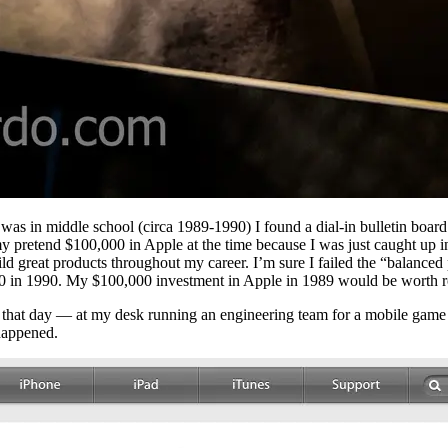
as in middle school (circa 1989-1990) I found a dial-in bulletin board
y pretend $100,000 in Apple at the time because I was just caught up in 
d great products throughout my career. I’m sure I failed the “balanced 
0 in 1990. My $100,000 investment in Apple in 1989 would be worth r
hat day — at my desk running an engineering team for a mobile game s
happened.