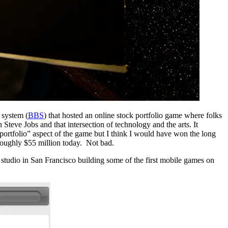
 system (
BBS
) that hosted an online stock portfolio game where folks
Steve Jobs and that intersection of technology and the arts. It
portfolio” aspect of the game but I think I would have won the long
oughly $55 million today. Not bad.
tudio in San Francisco building some of the first mobile games on