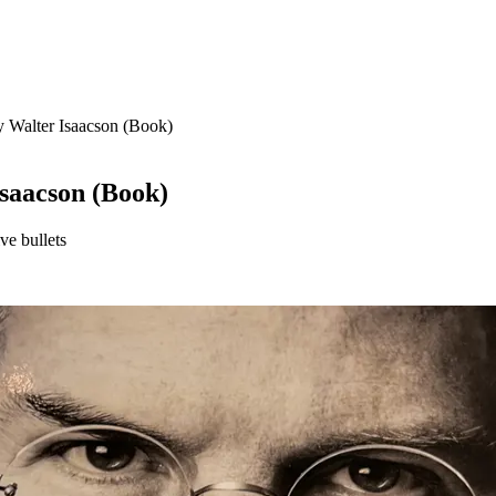
y Walter Isaacson (Book)
Isaacson (Book)
ve bullets