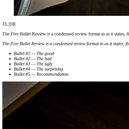
TL;DR
The Five Bullet Review is a condensed review format in as it states, f
The Five Bullet Review is a condensed review format in as it states, fiv
Bullet #1 — The good
Bullet #2 — The bad
Bullet #3 — The ugly
Bullet #4 — The surprising
Bullet #5 — Recommendation