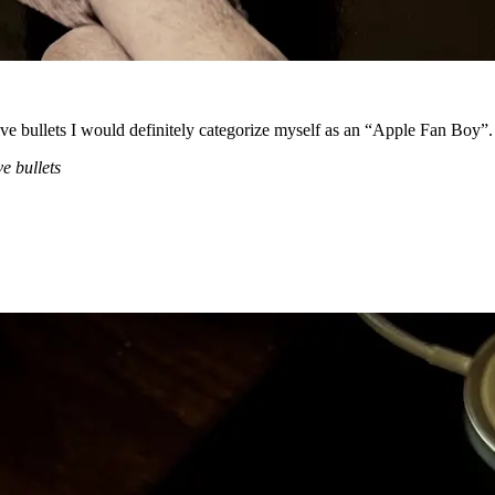
ive bullets I would definitely categorize myself as an “Apple Fan Boy”.
e bullets