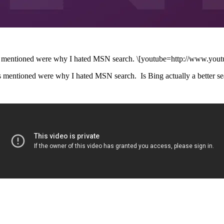
issues mentioned were why I hated MSN search. \[youtube=http://www.
sues mentioned were why I hated MSN search. Is Bing actually a better