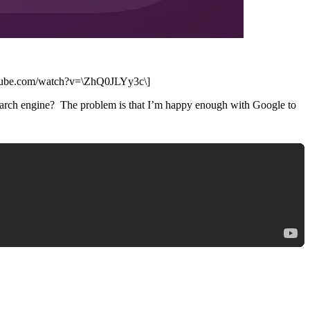
youtube.com/watch?v=\ZhQ0JLYy3c\]
 search engine? The problem is that I’m happy enough with Google to