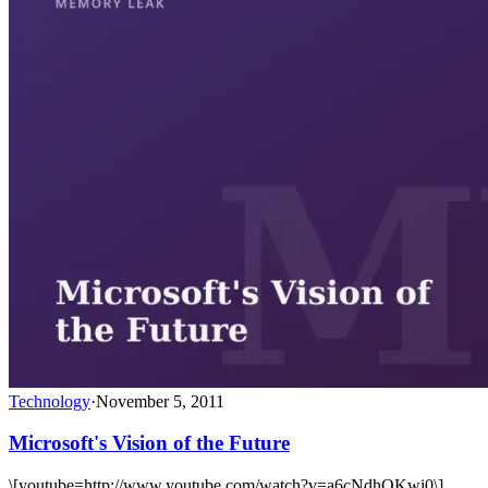
Technology
·
November 5, 2011
Microsoft's Vision of the Future
\[youtube=http://www.youtube.com/watch?v=a6cNdhOKwi0\]