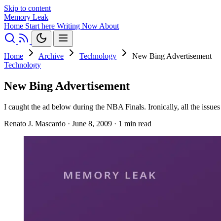
Skip to content
Memory Leak
Home
Start here
Writing
Now
About
Home
Archive
Technology
New Bing Advertisement
Technology
New Bing Advertisement
I caught the ad below during the NBA Finals. Ironically, all the iss
Renato J. Mascardo
·
June 8, 2009
·
1 min read