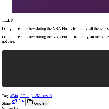
TL;DR
I caught the ad below during the NBA Finals. Ironically, all the 
I caught the ad below during the NBA Finals. Ironically, all the is
not care.
Tags
#Bing
#Google
#Microsoft
Share
Copy link
Written by