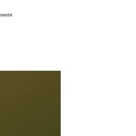
morist