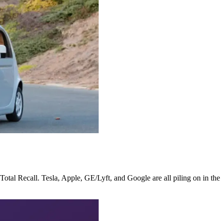
r Total Recall. Tesla, Apple, GE/Lyft, and Google are all piling on in th