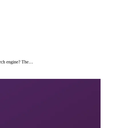
search engine? The…