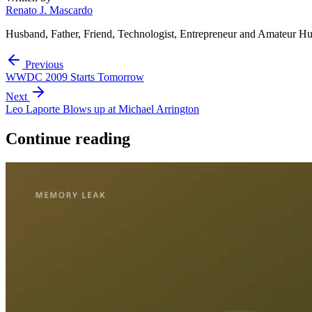
Renato J. Mascardo
Husband, Father, Friend, Technologist, Entrepreneur and Amateur Hu
Previous
WWDC 2009 Starts Tomorrow
Next
Leo Laporte Blows up at Michael Arrington
Continue reading