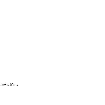
e news. It's…