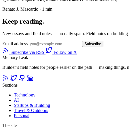
Renato J. Mascardo · 1 min
Keep reading.
New essays and field notes — no daily spam. Field notes on building a
Email address
Subscribe
Subscribe via RSS
Follow on X
Memory Leak
Builder’s field notes for people earlier on the path — making things, ma
Sections
Technology
AI
Startups & Building
Travel & Outdoors
Personal
The site