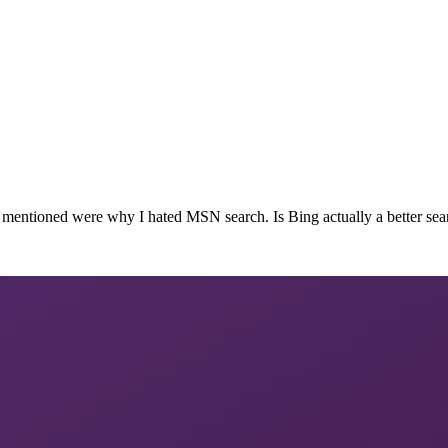
ues mentioned were why I hated MSN search. Is Bing actually a better 