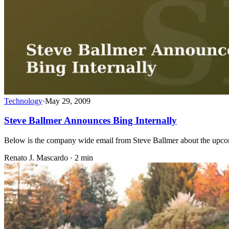
Technology
·
May 29, 2009
Steve Ballmer Announces Bing Internally
Below is the company wide email from Steve Ballmer about the upcom
Renato J. Mascardo · 2 min