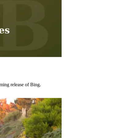
ing release of Bing.