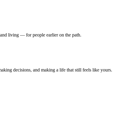
nd living — for people earlier on the path.
king decisions, and making a life that still feels like yours.