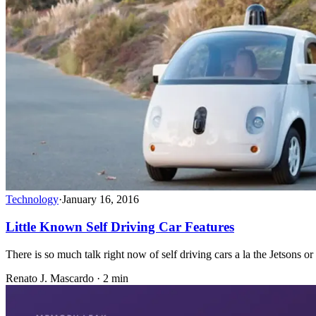
Technology
·
January 16, 2016
Little Known Self Driving Car Features
There is so much talk right now of self driving cars a la the Jetsons o
Renato J. Mascardo · 2 min