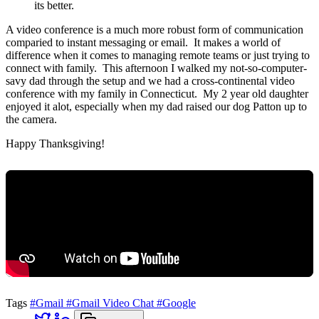
its better.
A video conference is a much more robust form of communication
comparied to instant messaging or email. It makes a world of
difference when it comes to managing remote teams or just trying to
connect with family. This afternoon I walked my not-so-computer-
savy dad through the setup and we had a cross-continental video
conference with my family in Connecticut. My 2 year old daughter
enjoyed it alot, especially when my dad raised our dog Patton up to
the camera.
Happy Thanksgiving!
Tags
#Gmail
#Gmail Video Chat
#Google