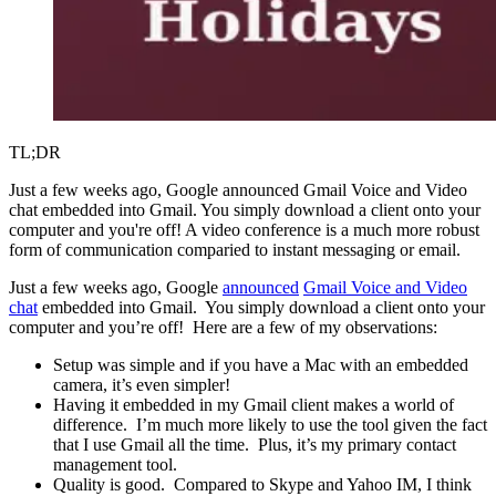
TL;DR
Just a few weeks ago, Google announced Gmail Voice and Video
chat embedded into Gmail. You simply download a client onto your
computer and you're off! A video conference is a much more robust
form of communication comparied to instant messaging or email.
Just a few weeks ago, Google
announced
Gmail Voice and Video
chat
embedded into Gmail. You simply download a client onto your
computer and you’re off! Here are a few of my observations:
Setup was simple and if you have a Mac with an embedded
camera, it’s even simpler!
Having it embedded in my Gmail client makes a world of
difference. I’m much more likely to use the tool given the fact
that I use Gmail all the time. Plus, it’s my primary contact
management tool.
Quality is good. Compared to Skype and Yahoo IM, I think