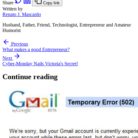
Share
Copy link
Written by
Renato J. Mascardo
Husband, Father, Friend, Technologist, Entrepreneur and Amateur
Humorist
Previous
What makes a good Entrepreneur?
Next
Cyber-Monday Nails Victoria's Secret!
Continue reading