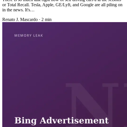
or Total Recall. Tesla, Apple, GE/Lyft, and Google are all piling on
in the news. It's…
Renato J. Mascardo · 2 min