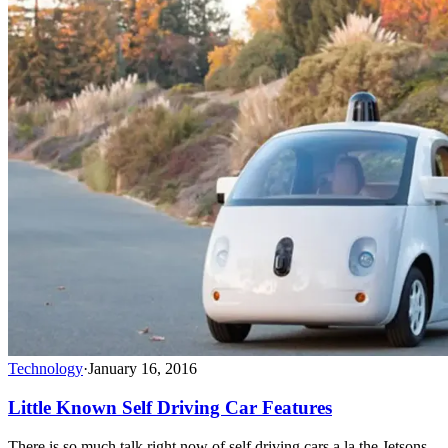
Technology
·
January 16, 2016
Little Known Self Driving Car Features
There is so much talk right now of self driving cars a la the Jetsons