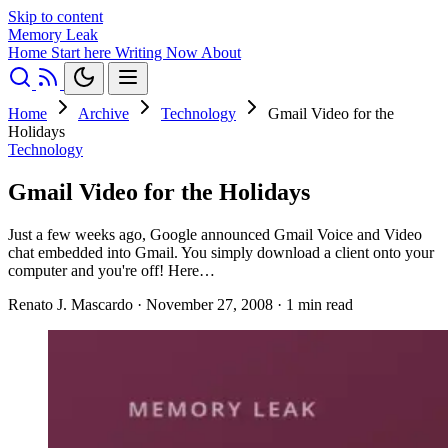
Skip to content
Memory Leak
Home
Start here
Writing
Now
About
Home
Archive
Technology
Gmail Video for the
Holidays
Technology
Gmail Video for the Holidays
Just a few weeks ago, Google announced Gmail Voice and Video
chat embedded into Gmail. You simply download a client onto your
computer and you're off! Here…
Renato J. Mascardo
·
November 27, 2008
·
1 min read