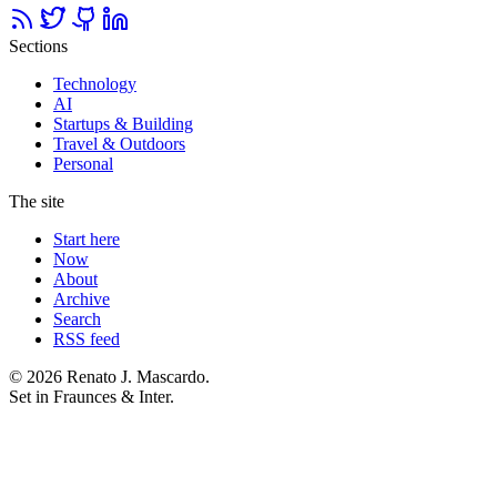
Sections
Technology
AI
Startups & Building
Travel & Outdoors
Personal
The site
Start here
Now
About
Archive
Search
RSS feed
© 2026 Renato J. Mascardo.
Set in Fraunces & Inter.