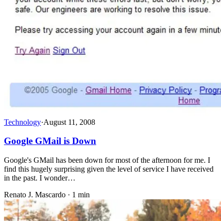
Technology
·
August 11, 2008
Google GMail is Down
Google's GMail has been down for most of the afternoon for me. I
find this hugely surprising given the level of service I have received
in the past. I wonder…
Renato J. Mascardo · 1 min