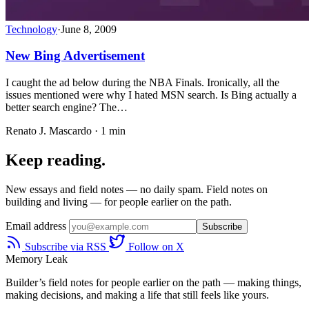
Technology
·
June 8, 2009
New Bing Advertisement
I caught the ad below during the NBA Finals. Ironically, all the
issues mentioned were why I hated MSN search. Is Bing actually a
better search engine? The…
Renato J. Mascardo · 1 min
Keep reading.
New essays and field notes — no daily spam. Field notes on
building and living — for people earlier on the path.
Email address
Subscribe
Subscribe via RSS
Follow on X
Memory Leak
Builder’s field notes for people earlier on the path — making things,
making decisions, and making a life that still feels like yours.