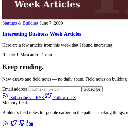
Startups & Building
·
June 7, 2009
Interesting Business Week Articles
Here are a few articles from this week that I found interesting:
Renato J. Mascardo · 1 min
Keep reading.
New essays and field notes — no daily spam. Field notes on building a
Email address
Subscribe
Subscribe via RSS
Follow on X
Memory Leak
Builder’s field notes for people earlier on the path — making things, ma