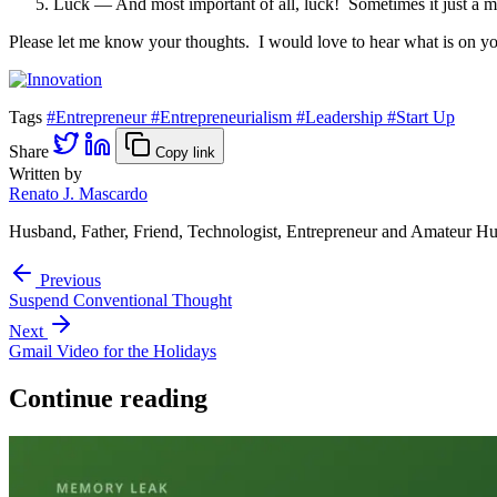
Luck — And most important of all, luck! Sometimes it just a mat
Please let me know your thoughts. I would love to hear what is on yo
Tags
#Entrepreneur
#Entrepreneurialism
#Leadership
#Start Up
Share
Copy link
Written by
Renato J. Mascardo
Husband, Father, Friend, Technologist, Entrepreneur and Amateur Hu
Previous
Suspend Conventional Thought
Next
Gmail Video for the Holidays
Continue reading