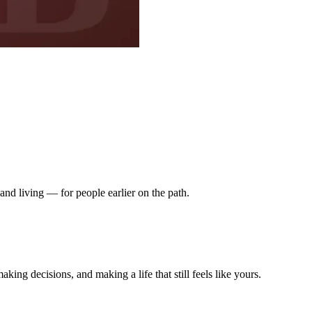
nd living — for people earlier on the path.
king decisions, and making a life that still feels like yours.