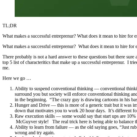
TL;DR
What makes a successful entreprenur? What does it mean to hire for ent
What makes a successful entreprenur? What does it mean to hire for e
There probably is not a hard answer to these questions but there sure 
top 5 list of characteritics that make up a successful entreprenur. I tr
me.
Here we go …
Ability to suspend conventional thinking — conventional thinking
surround you but society will enforce conventional thinking an
in the beginning. “The crazy guy is drawing cartoons in his
Hunger and Drive — this is more of a generic trait but it was i
down that motivates you to work 20 hour days. It’s different fo
Raw execution skills — some would say that start ups are 10% 
McGuyver style! The real trick here is being able to balance t
Ability to learn from failure — as the old saying goes, “Just rub
wrong and try again.