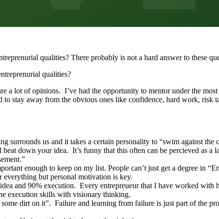
reprenurial qualities? There probably is not a hard answer to these ques
ntreprenurial qualities?
are a lot of opinions. I’ve had the opportunity to mentor under the most
ied to stay away from the obvious ones like confidence, hard work, risk ta
 surrounds us and it takes a certain personality to “swim against the c
d beat down your idea. It’s funny that this often can be percieved as a
 basement.”
mportant enough to keep on my list. People can’t just get a degree in “
r everything but personal motivation is key.
idea and 90% execution. Every entrepreueur that I have worked with has
he execution skills with visionary thinking.
 some dirt on it”. Failure and learning from failure is just part of the 