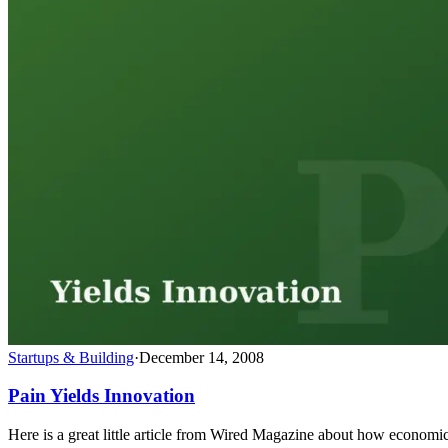
Startups & Building
·
December 14, 2008
Pain Yields Innovation
Here is a great little article from Wired Magazine about how economic