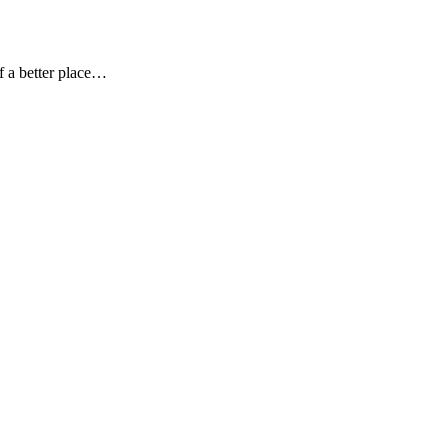
f a better place…