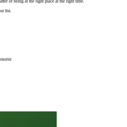
ter of being at the right place at the right time.
ur list.
morist