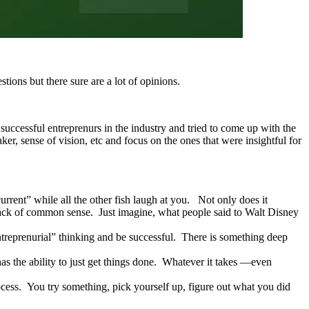
tions but there sure are a lot of opinions.
 successful entreprenurs in the industry and tried to come up with the
ker, sense of vision, etc and focus on the ones that were insightful for
urrent” while all the other fish laugh at you. Not only does it
 lack of common sense. Just imagine, what people said to Walt Disney
Entreprenurial” thinking and be successful. There is something deep
 the ability to just get things done. Whatever it takes —even
process. You try something, pick yourself up, figure out what you did