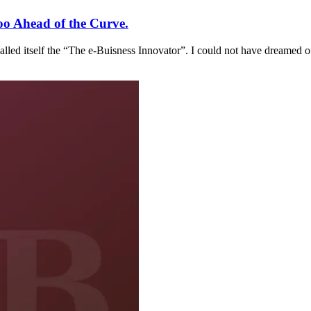
oo Ahead of the Curve.
called itself the “The e-Buisness Innovator”. I could not have dreamed o