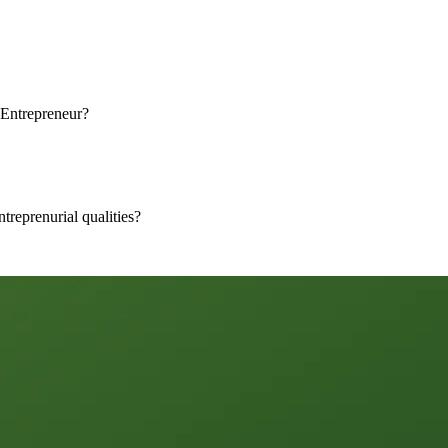
Entrepreneur?
treprenurial qualities?