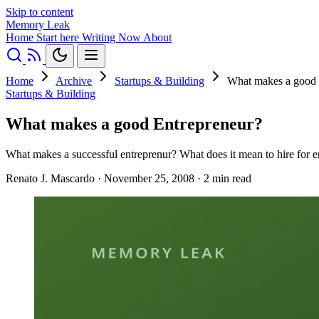
Skip to content
Memory Leak
Home
Start here
Writing
Now
About
Home
Archive
Startups & Building
What makes a good 
Startups & Building
What makes a good Entrepreneur?
What makes a successful entreprenur? What does it mean to hire for en
Renato J. Mascardo
·
November 25, 2008
·
2 min read