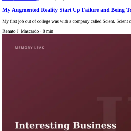
My Augmented Reality Start Up Failure and Being T
My first job out of college was with a company called Scient. Scient 
Renato J. Mascardo · 8 min