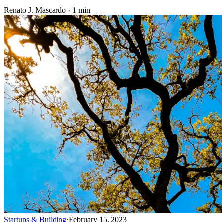
Renato J. Mascardo · 1 min
Startups & Building
·
February 15, 2023