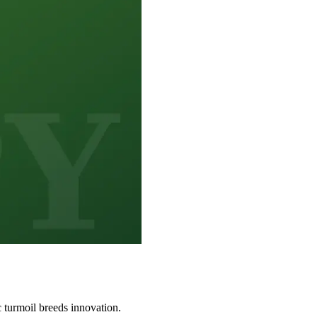
 turmoil breeds innovation.