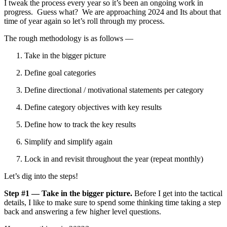
I tweak the process every year so it’s been an ongoing work in
progress. Guess what? We are approaching 2024 and Its about that
time of year again so let’s roll through my process.
The rough methodology is as follows —
Take in the bigger picture
Define goal categories
Define directional / motivational statements per category
Define category objectives with key results
Define how to track the key results
Simplify and simplify again
Lock in and revisit throughout the year (repeat monthly)
Let’s dig into the steps!
Step #1 — Take in the bigger picture.
Before I get into the tactical
details, I like to make sure to spend some thinking time taking a step
back and answering a few higher level questions.