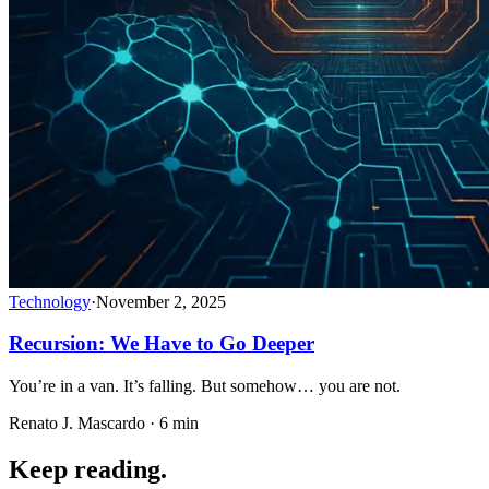
Technology
·
November 2, 2025
Recursion: We Have to Go Deeper
You’re in a van. It’s falling. But somehow… you are not.
Renato J. Mascardo · 6 min
Keep reading.