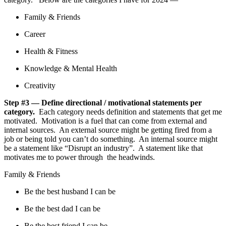
Family & Friends
Career
Health & Fitness
Knowledge & Mental Health
Creativity
Step #3 — Define directional / motivational statements per
category.
Each category needs definition and statements that get me
motivated. Motivation is a fuel that can come from external and
internal sources. An external source might be getting fired from a
job or being told you can’t do something. An internal source might
be a statement like “Disrupt an industry”. A statement like that
motivates me to power through the headwinds.
Family & Friends
Be the best husband I can be
Be the best dad I can be
Be the best friend I can be