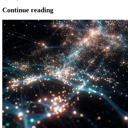
Continue reading