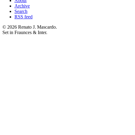
About
Archive
Search
RSS feed
© 2026 Renato J. Mascardo.
Set in Fraunces & Inter.