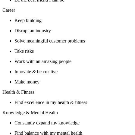
Career
Keep building
Disrupt an industry
Solve meaningful customer problems
Take risks
Work with an amazing people
Innovate & be creative
Make money
Health & Fitness
Find excellence in my health & fitness
Knowledge & Mental Health
Constantly expand my knowledge
Find balance with my mental health