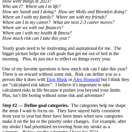
How were things in 2023?
Who am I? Where am I in life?
How are Sarah and I doing? How are Molly and Brooklyn doing?
Where an I with my family? Where am with my friends?
Where am I in my career? What are next 2-3 career moves?
Where are we with our finances?
Where am i with my health & fitness?
How much risk can I take this year?
Yearly goals need to be motivating and aspirational for me. The
bigger picture helps me craft goals that get me out of bed in the
morning. Plus, its just nice to reflect on things every year.
One of my favorite questions is how much risk can I take this year?
There is no reward without some risk. Risk can define you as a
person like it does with
Elon Musk
or
Alex Honnold
but I think they
are “calculated risk takers”. I believe it’s important to take
calculated risks in life because it pushes you beyond your limits.
Plus, isn’t life boring without some risk and adventure?
Step #2 — Define goal categories.
The categories help me shape
the areas I want to focus on. They have stayed fairly consistent
from year to year but there have been times when new categories
make it on the list or the priority order changes. For example, after
my stroke I had prioritized recovering from my stroke as a
category. Below are the categories I have for 2024 —