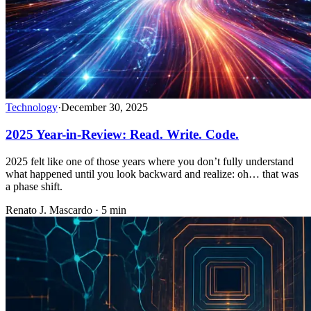
Technology
·
December 30, 2025
2025 Year-in-Review: Read. Write. Code.
2025 felt like one of those years where you don’t fully understand
what happened until you look backward and realize: oh… that was
a phase shift.
Renato J. Mascardo · 5 min