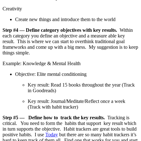
Creativity
Create new things and introduce them to the world
Step #4 — Define category objectives with key results.
Within
each category you define an objective and a measure able key
result. This is where we can start to overthink traditional goal
frameworks and come up with a big mess. My suggestion is to keep
things simple.
Example: Knowledge & Mental Health
Objective: Elite mental conditioning
Key result: Read 15 books throughout the year (Track
in Goodreads)
Key result: Journal/Meditate/Reflect once a week
(Track with habit tracker)
Step #5 — Define how to track the key results.
Tracking is
critical. You need to form the habits that support key result which
in turn supports the objective. Habit trackers are great tools to build
positive habits. I use
Today
but there are so many habit trackers it’s
hard to keep track of them all. Find one that works for you and start