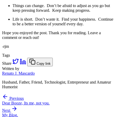
Things can change. Don’t be afraid to adjust as you go but
keep pressing forward. Keep making progress.
Life is short. Don’t waste it. Find your happiness. Continue
to be a better version of yourself every day.
Hope you enjoyed the post. Thank you for reading. Leave a
comment or reach out!
-rjm
Tags
Share
Copy link
Written by
Renato J. Mascardo
Husband, Father, Friend, Technologist, Entrepreneur and Amateur
Humorist
Previous
Dear Booze, Its me, not you.
Next
My Blog.