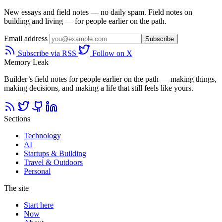
New essays and field notes — no daily spam. Field notes on
building and living — for people earlier on the path.
Email address
Subscribe
Subscribe via RSS
Follow on X
Memory Leak
Builder’s field notes for people earlier on the path — making things,
making decisions, and making a life that still feels like yours.
Sections
Technology
AI
Startups & Building
Travel & Outdoors
Personal
The site
Start here
Now