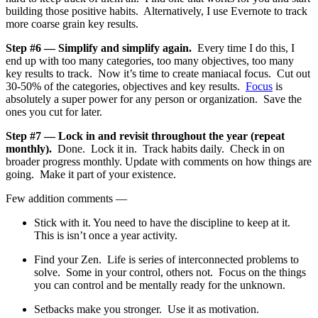
building those positive habits. Alternatively, I use Evernote to track
more coarse grain key results.
Step #6 — Simplify and simplify again.
Every time I do this, I
end up with too many categories, too many objectives, too many
key results to track. Now it’s time to create maniacal focus. Cut out
30-50% of the categories, objectives and key results.
Focus
is
absolutely a super power for any person or organization. Save the
ones you cut for later.
Step #7 — Lock in and revisit throughout the year (repeat
monthly).
Done. Lock it in. Track habits daily. Check in on
broader progress monthly. Update with comments on how things are
going. Make it part of your existence.
Few addition comments —
Stick with it. You need to have the discipline to keep at it.
This is isn’t once a year activity.
Find your Zen. Life is series of interconnected problems to
solve. Some in your control, others not. Focus on the things
you can control and be mentally ready for the unknown.
Setbacks make you stronger. Use it as motivation.