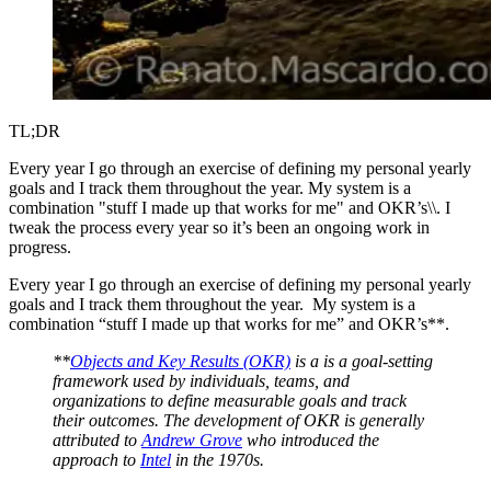
TL;DR
Every year I go through an exercise of defining my personal yearly
goals and I track them throughout the year. My system is a
combination "stuff I made up that works for me" and OKR’s\\. I
tweak the process every year so it’s been an ongoing work in
progress.
Every year I go through an exercise of defining my personal yearly
goals and I track them throughout the year. My system is a
combination “stuff I made up that works for me” and OKR’s**.
**
Objects and Key Results (OKR)
is a is a goal-setting
framework used by individuals, teams, and
organizations to define measurable goals and track
their outcomes. The development of OKR is generally
attributed to
Andrew Grove
who introduced the
approach to
Intel
in the 1970s.