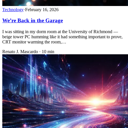
Technology
·
February 16, 2026
We’re Back in the Garage
I was sitting in my dorm room at the University of Richmond —
beige tower PC humming like it had something important to prove,
CRT monitor warming the room,…
Renato J. Mascardo · 10 min