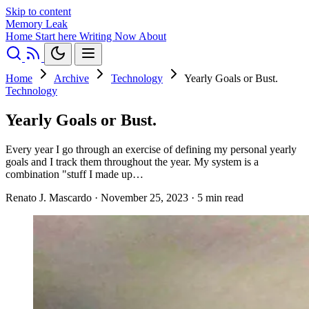
Skip to content
Memory Leak
Home
Start here
Writing
Now
About
Home
Archive
Technology
Yearly Goals or Bust.
Technology
Yearly Goals or Bust.
Every year I go through an exercise of defining my personal yearly
goals and I track them throughout the year. My system is a
combination "stuff I made up…
Renato J. Mascardo
·
November 25, 2023
·
5 min read