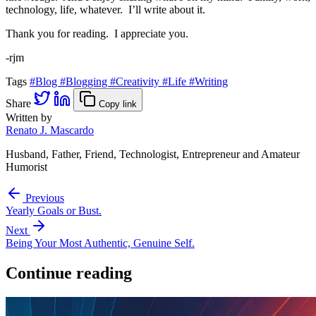
technology, life, whatever. I’ll write about it.
Thank you for reading. I appreciate you.
-rjm
Tags
#Blog
#Blogging
#Creativity
#Life
#Writing
Share
Copy link
Written by
Renato J. Mascardo
Husband, Father, Friend, Technologist, Entrepreneur and Amateur
Humorist
Previous
Yearly Goals or Bust.
Next
Being Your Most Authentic, Genuine Self.
Continue reading