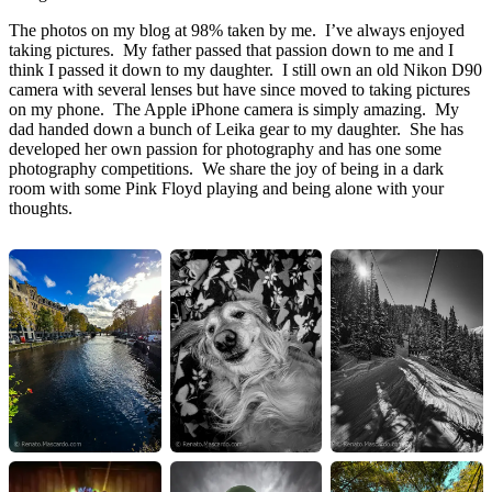
The photos on my blog at 98% taken by me. I’ve always enjoyed
taking pictures. My father passed that passion down to me and I
think I passed it down to my daughter. I still own an old Nikon D90
camera with several lenses but have since moved to taking pictures
on my phone. The Apple iPhone camera is simply amazing. My
dad handed down a bunch of Leika gear to my daughter. She has
developed her own passion for photography and has one some
photography competitions. We share the joy of being in a dark
room with some Pink Floyd playing and being alone with your
thoughts.