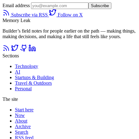
Email address
Subscribe
Subscribe via RSS
Follow on X
Memory Leak
Builder’s field notes for people earlier on the path — making things,
making decisions, and making a life that still feels like yours.
Sections
Technology
AI
Startups & Building
Travel & Outdoors
Personal
The site
Start here
Now
About
Archive
Search
RSS feed