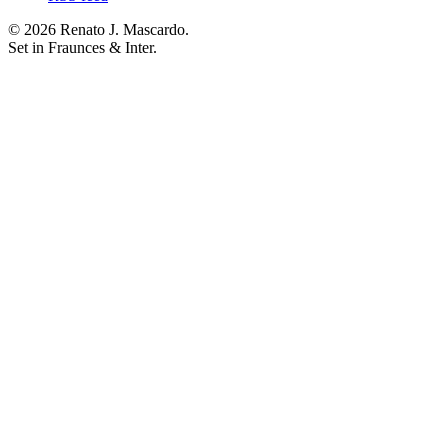
© 2026 Renato J. Mascardo.
Set in Fraunces & Inter.