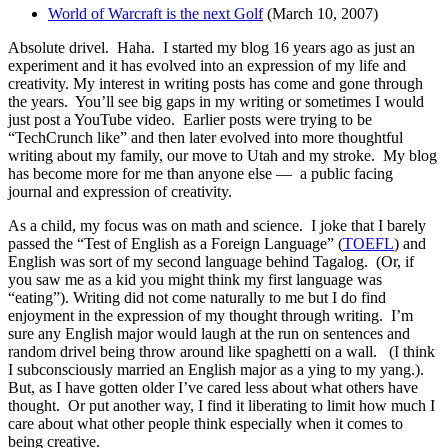
World of Warcraft is the next Golf
(March 10, 2007)
Absolute drivel. Haha. I started my blog 16 years ago as just an
experiment and it has evolved into an expression of my life and
creativity. My interest in writing posts has come and gone through
the years. You’ll see big gaps in my writing or sometimes I would
just post a YouTube video. Earlier posts were trying to be
“TechCrunch like” and then later evolved into more thoughtful
writing about my family, our move to Utah and my stroke. My blog
has become more for me than anyone else — a public facing
journal and expression of creativity.
As a child, my focus was on math and science. I joke that I barely
passed the “Test of English as a Foreign Language” (
TOEFL
) and
English was sort of my second language behind Tagalog. (Or, if
you saw me as a kid you might think my first language was
“eating”). Writing did not come naturally to me but I do find
enjoyment in the expression of my thought through writing. I’m
sure any English major would laugh at the run on sentences and
random drivel being throw around like spaghetti on a wall. (I think
I subconsciously married an English major as a ying to my yang.).
But, as I have gotten older I’ve cared less about what others have
thought. Or put another way, I find it liberating to limit how much I
care about what other people think especially when it comes to
being creative.