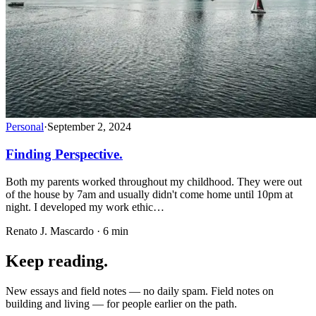
Personal
·
September 2, 2024
Finding Perspective.
Both my parents worked throughout my childhood. They were out
of the house by 7am and usually didn't come home until 10pm at
night. I developed my work ethic…
Renato J. Mascardo · 6 min
Keep reading.
New essays and field notes — no daily spam. Field notes on
building and living — for people earlier on the path.