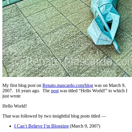
My first blog post on
Renato.mascardo.com/blog
was on March 9,
2007. 16 years ago. The
post
was titled “Hello World!” to which I
just wrote
Hello World!
That was followed by two insightful blog posts titled —
I Can‘t Believe I’m Blogging
(March 9, 2007)