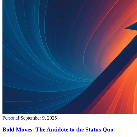
Personal
·
September 9, 2025
Bold Moves: The Antidote to the Status Quo