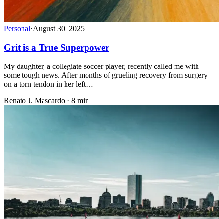
Personal
·
August 30, 2025
Grit is a True Superpower
My daughter, a collegiate soccer player, recently called me with
some tough news. After months of grueling recovery from surgery
on a torn tendon in her left…
Renato J. Mascardo · 8 min