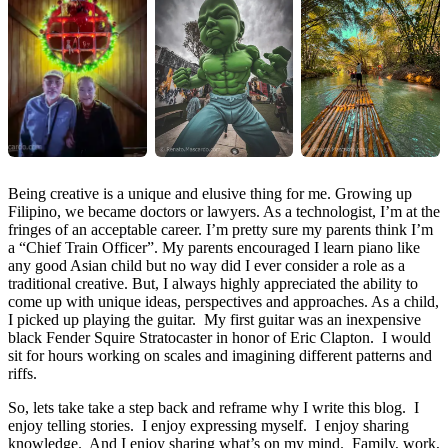
Being creative is a unique and elusive thing for me. Growing up
Filipino, we became doctors or lawyers. As a technologist, I’m at the
fringes of an acceptable career. I’m pretty sure my parents think I’m
a “Chief Train Officer”. My parents encouraged I learn piano like
any good Asian child but no way did I ever consider a role as a
traditional creative. But, I always highly appreciated the ability to
come up with unique ideas, perspectives and approaches. As a child,
I picked up playing the guitar. My first guitar was an inexpensive
black Fender Squire Stratocaster in honor of Eric Clapton. I would
sit for hours working on scales and imagining different patterns and
riffs.
So, lets take take a step back and reframe why I write this blog. I
enjoy telling stories. I enjoy expressing myself. I enjoy sharing
knowledge. And I enjoy sharing what’s on my mind. Family, work,