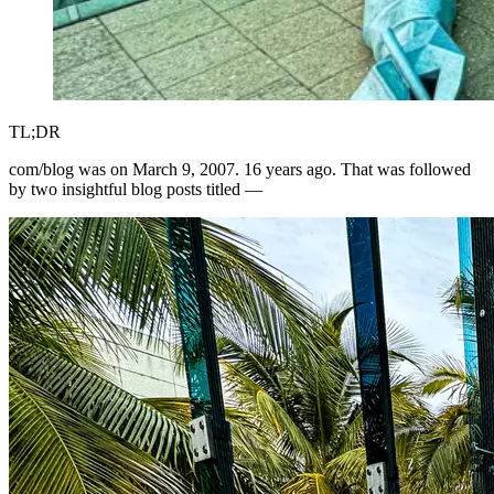
TL;DR
com/blog was on March 9, 2007. 16 years ago. That was followed
by two insightful blog posts titled —