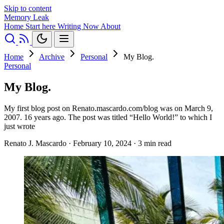
Skip to content
Memory Leak
Home
Start here
Writing
Now
About
Home
Archive
Personal
My Blog.
Personal
My Blog.
My first blog post on Renato.mascardo.com/blog was on March 9,
2007. 16 years ago. The post was titled “Hello World!” to which I
just wrote
Renato J. Mascardo
·
February 10, 2024
·
3 min read