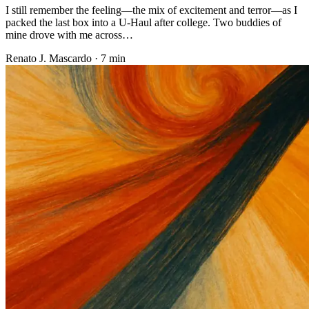
I still remember the feeling—the mix of excitement and terror—as I
packed the last box into a U-Haul after college. Two buddies of
mine drove with me across…
Renato J. Mascardo · 7 min