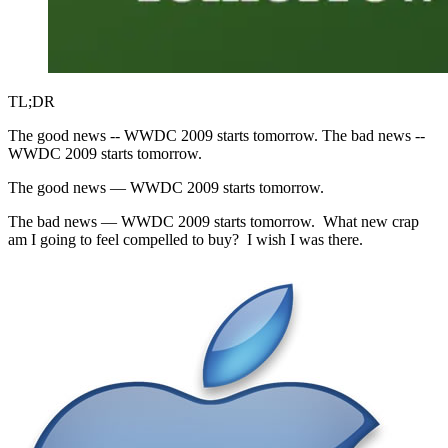
TL;DR
The good news -- WWDC 2009 starts tomorrow. The bad news --
WWDC 2009 starts tomorrow.
The good news — WWDC 2009 starts tomorrow.
The bad news — WWDC 2009 starts tomorrow. What new crap
am I going to feel compelled to buy? I wish I was there.