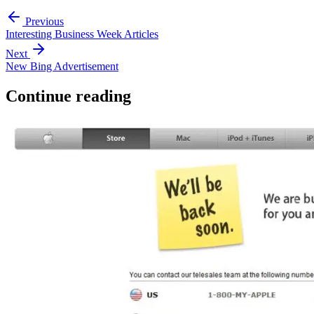
Previous
Interesting Business Week Articles
Next
New Bing Advertisement
Continue reading