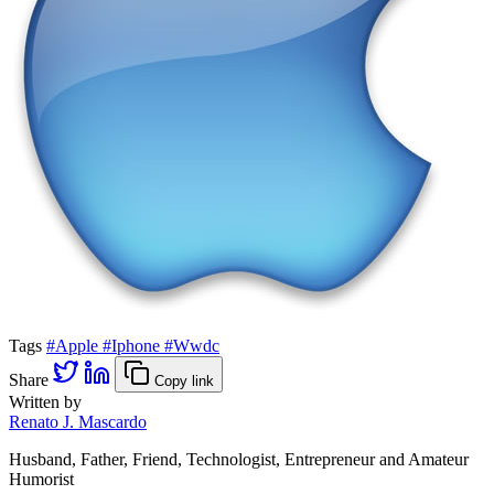
Tags
#Apple
#Iphone
#Wwdc
Share
Copy link
Written by
Renato J. Mascardo
Husband, Father, Friend, Technologist, Entrepreneur and Amateur
Humorist