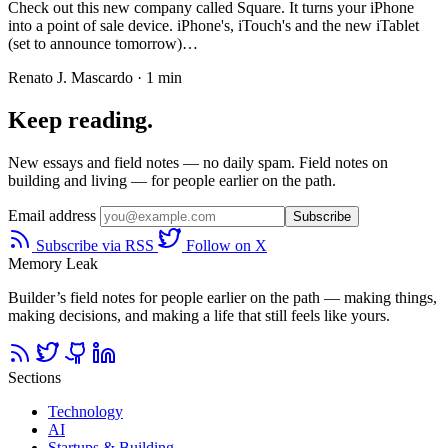
Check out this new company called Square. It turns your iPhone
into a point of sale device. iPhone's, iTouch's and the new iTablet
(set to announce tomorrow)…
Renato J. Mascardo · 1 min
Keep reading.
New essays and field notes — no daily spam. Field notes on
building and living — for people earlier on the path.
Email address
Subscribe
Subscribe via RSS
Follow on X
Memory Leak
Builder’s field notes for people earlier on the path — making things,
making decisions, and making a life that still feels like yours.
Sections
Technology
AI
Startups & Building