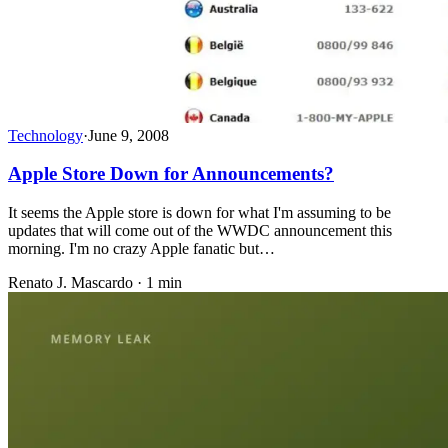
Technology
·
June 9, 2008
Apple Store Down for Announcements?
It seems the Apple store is down for what I'm assuming to be
updates that will come out of the WWDC announcement this
morning. I'm no crazy Apple fanatic but…
Renato J. Mascardo · 1 min