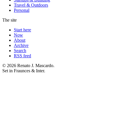
Travel & Outdoors
Personal
The site
Start here
Now
About
Archive
Search
RSS feed
© 2026 Renato J. Mascardo.
Set in Fraunces & Inter.