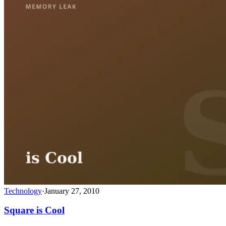
Technology
·
January 27, 2010
Square is Cool