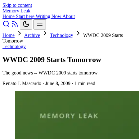
Skip to content
Memory Leak
Home
Start here
Writing
Now
About
Home
Archive
Technology
WWDC 2009 Starts
Tomorrow
Technology
WWDC 2009 Starts Tomorrow
The good news -- WWDC 2009 starts tomorrow.
Renato J. Mascardo
·
June 8, 2009
·
1 min read