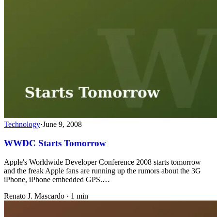
Technology
·
June 9, 2008
WWDC Starts Tomorrow
Apple's Worldwide Developer Conference 2008 starts tomorrow
and the freak Apple fans are running up the rumors about the 3G
iPhone, iPhone embedded GPS.…
Renato J. Mascardo · 1 min