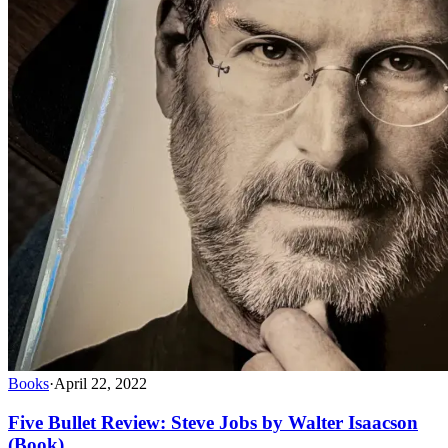
Books
·
April 22, 2022
Five Bullet Review: Steve Jobs by Walter Isaacson
(Book)