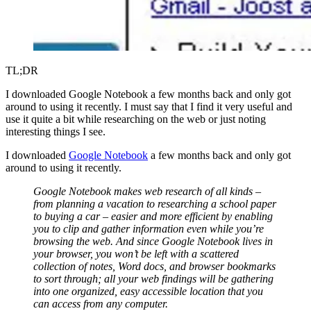
TL;DR
I downloaded Google Notebook a few months back and only got
around to using it recently. I must say that I find it very useful and
use it quite a bit while researching on the web or just noting
interesting things I see.
I downloaded
Google Notebook
a few months back and only got
around to using it recently.
Google Notebook makes web research of all kinds –
from planning a vacation to researching a school paper
to buying a car – easier and more efficient by enabling
you to clip and gather information even while you’re
browsing the web. And since Google Notebook lives in
your browser, you won’t be left with a scattered
collection of notes, Word docs, and browser bookmarks
to sort through; all your web findings will be gathering
into one organized, easy accessible location that you
can access from any computer.