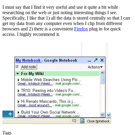
I must say that I find it very useful and use it quite a bit while
researching on the web or just noting interesting things I see.
Specifically, I like that 1) all the data is stored centrally so that I can
get my data from any computer even when I clip from different
browsers and 2) there is a convenient
Firefox
plug in for quick
access. I highly recommend it.
Tags