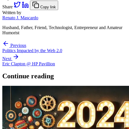
Share
Copy link
Written by
Renato J. Mascardo
Husband, Father, Friend, Technologist, Entrepreneur and Amateur
Humorist
Previous
Politics Impacted by the Web 2.0
Next
Eric Clapton @ HP Pavillion
Continue reading