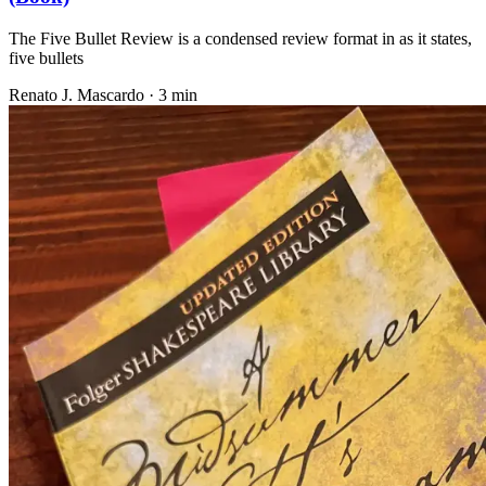
The Five Bullet Review is a condensed review format in as it states,
five bullets
Renato J. Mascardo · 3 min