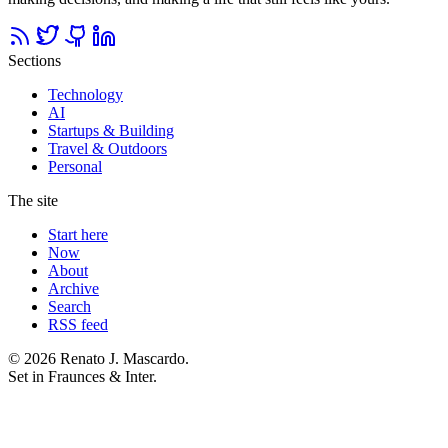
Sections
Technology
AI
Startups & Building
Travel & Outdoors
Personal
The site
Start here
Now
About
Archive
Search
RSS feed
© 2026 Renato J. Mascardo.
Set in Fraunces & Inter.