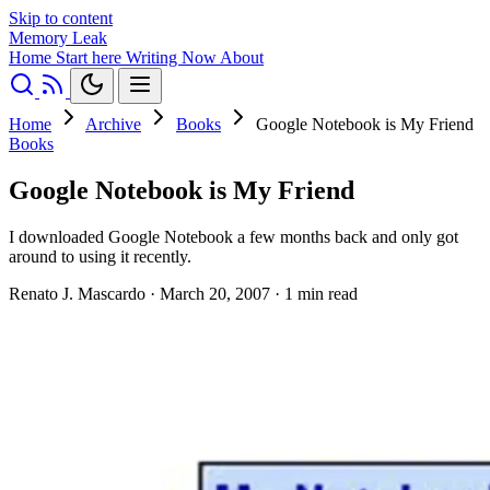
Skip to content
Memory Leak
Home
Start here
Writing
Now
About
Home
Archive
Books
Google Notebook is My Friend
Books
Google Notebook is My Friend
I downloaded Google Notebook a few months back and only got
around to using it recently.
Renato J. Mascardo
·
March 20, 2007
·
1 min read