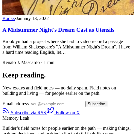
Books
·
January 13, 2022
A Midsummer Night's Dream Cast as Utensils
Brooklyn had a project where she had to video record a passage
from William Shakespeare's "A Midsummer Night's Dream". I have
a hard time reading English, let…
Renato J. Mascardo · 1 min
Keep reading.
New essays and field notes — no daily spam. Field notes on
building and living — for people earlier on the path.
Email address
Subscribe
Subscribe via RSS
Follow on X
Memory Leak
Builder’s field notes for people earlier on the path — making things,
making decisions, and making a life that still feels like yours.