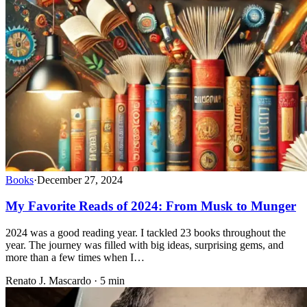
Books
·
December 27, 2024
My Favorite Reads of 2024: From Musk to Munger
2024 was a good reading year. I tackled 23 books throughout the
year. The journey was filled with big ideas, surprising gems, and
more than a few times when I…
Renato J. Mascardo · 5 min