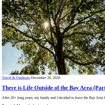
Travel & Outdoors
·
December 26, 2020
There is Life Outside of the Bay Area (Par
After 20+ long years, my family and I decided to leave the Bay Area f