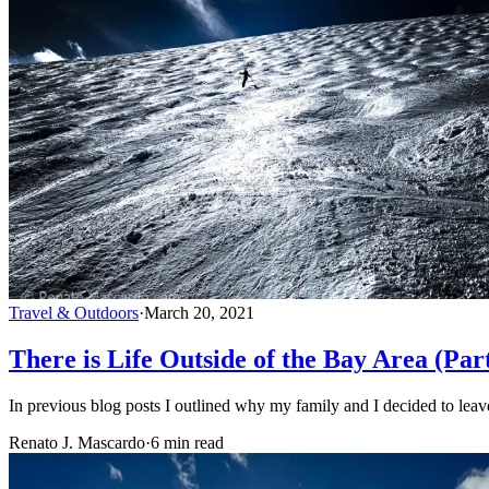
Travel & Outdoors
·
March 20, 2021
There is Life Outside of the Bay Area (Par
In previous blog posts I outlined why my family and I decided to leav
Renato J. Mascardo
·
6 min read