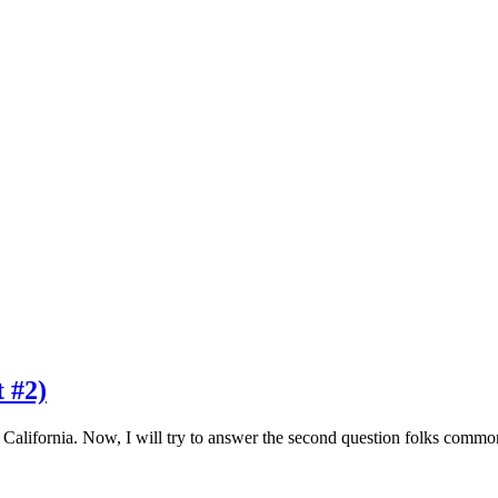
t #2)
e California. Now, I will try to answer the second question folks co