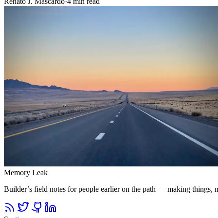
Renato J. Mascardo
·
4 min read
Memory Leak
Builder’s field notes for people earlier on the path — making things, ma