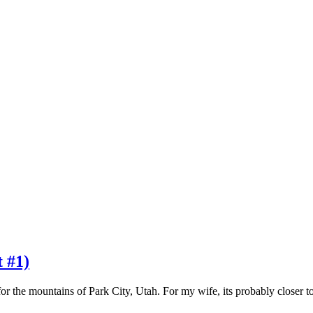
t #1)
or the mountains of Park City, Utah. For my wife, its probably closer 