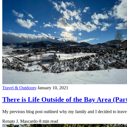
Travel & Outdoors
·
January 10, 2021
There is Life Outside of the Bay Area (Par
My previous blog post outlined why my family and I decided to leav
Renato J. Mascardo
·
8 min read