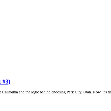
t #3)
e California and the logic behind choosing Park City, Utah. Now, it's t