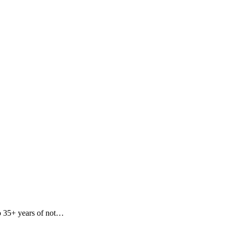
to 35+ years of not…