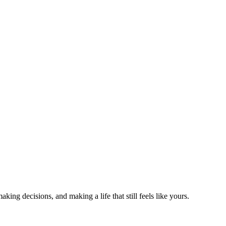
king decisions, and making a life that still feels like yours.