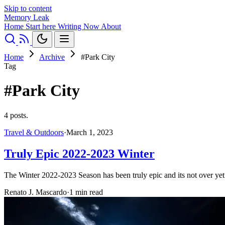
Skip to content
Memory Leak
Home
Start here
Writing
Now
About
Home
Archive
#Park City
Tag
#Park City
4 posts.
Travel & Outdoors
·
March 1, 2023
Truly Epic 2022-2023 Winter
The Winter 2022-2023 Season has been truly epic and its not over ye
Renato J. Mascardo
·
1 min read