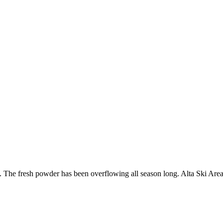
t. The fresh powder has been overflowing all season long. Alta Ski Ar