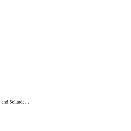
ea and Solitude…