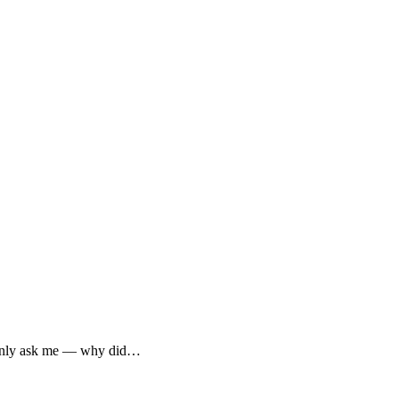
mmonly ask me — why did…