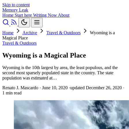
Skip to content
Memory Leak
Home
Start here
Writing
Now
About
Home
Archive
Travel & Outdoors
Wyoming is a
Magical Place
Travel & Outdoors
Wyoming is a Magical Place
Wyoming is the 10th largest by area, the least populous, and the
second most sparsely populated state in the country. The state
population was estimated at…
Renato J. Mascardo
·
June 10, 2020
·
updated December 26, 2020
·
1 min read