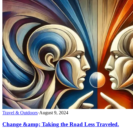
Travel & Outdoors
·
August 9, 2024
Change &amp; Taking the Road Less Traveled.