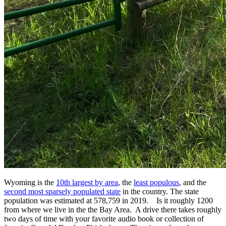
Wyoming is the
10th largest by area
, the
least populous
, and the
second most sparsely populated state
in the country. The state
population was estimated at 578,759 in 2019. Is it roughly 1200
from where we live in the the Bay Area. A drive there takes roughly
two days of time with your favorite audio book or collection of