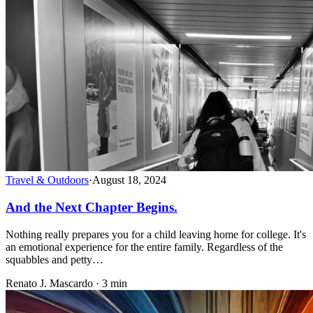
Travel & Outdoors
·
August 18, 2024
And the Next Chapter Begins.
Nothing really prepares you for a child leaving home for college. It's
an emotional experience for the entire family. Regardless of the
squabbles and petty…
Renato J. Mascardo · 3 min