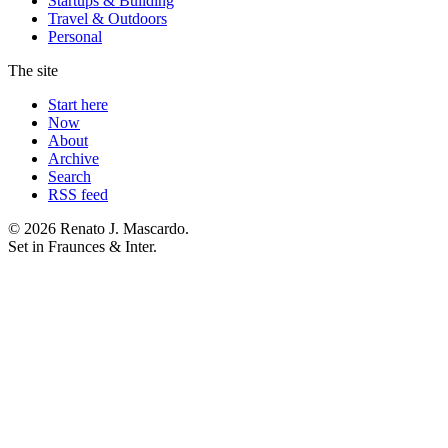
Startups & Building
Travel & Outdoors
Personal
The site
Start here
Now
About
Archive
Search
RSS feed
© 2026 Renato J. Mascardo.
Set in Fraunces & Inter.