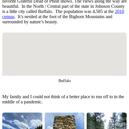
favorite Grateful Dead or Phish shows. The views along the way are
beautiful. In the North / Central part of the state in Johnson County
is a little city called Buffalo. The population was 4,585 at the
2010
census
. It’s nestled at the foot of the Bighorn Mountains and
surrounded by nature’s beauty.
Buffalo
My family and I could not think of a better place to run off to in the
middle of a pandemic.