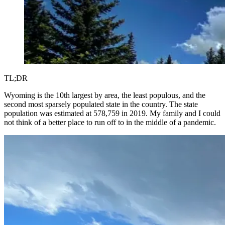
TL;DR
Wyoming is the 10th largest by area, the least populous, and the
second most sparsely populated state in the country. The state
population was estimated at 578,759 in 2019. My family and I could
not think of a better place to run off to in the middle of a pandemic.