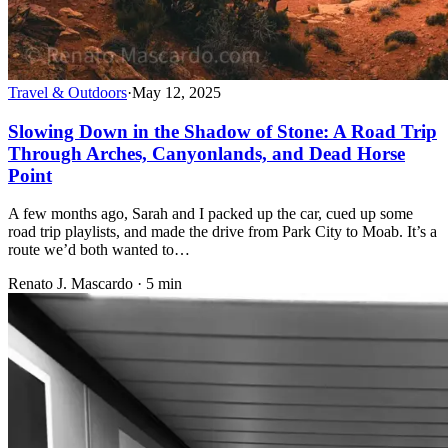
Travel & Outdoors
·
May 12, 2025
Slowing Down in the Shadow of Stone: A Road Trip
Through Arches, Canyonlands, and Dead Horse
Point
A few months ago, Sarah and I packed up the car, cued up some
road trip playlists, and made the drive from Park City to Moab. It’s a
route we’d both wanted to…
Renato J. Mascardo · 5 min