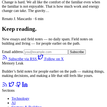
Change is hard. We all like the comfort of the familiar even when
the familiar is not enjoyable. That is how much work and energy
change can take. The gravity…
Renato J. Mascardo · 6 min
Keep reading.
New essays and field notes — no daily spam. Field notes on
building and living — for people earlier on the path.
Email address
Subscribe
Subscribe via RSS
Follow on X
Memory Leak
Builder’s field notes for people earlier on the path — making things,
making decisions, and making a life that still feels like yours.
Sections
Technology
AI