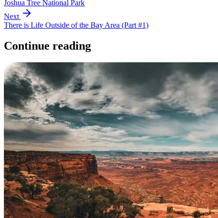
Joshua Tree National Park
Next
There is Life Outside of the Bay Area (Part #1)
Continue reading