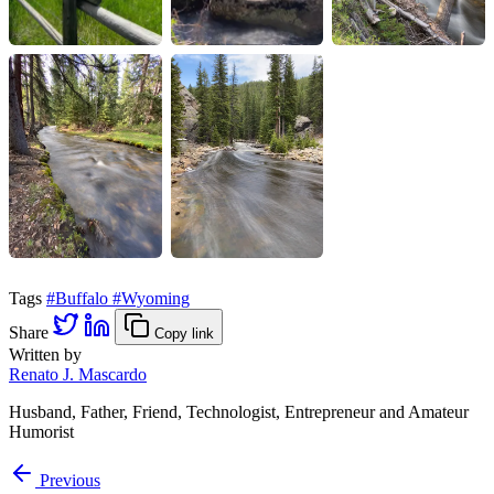
Tags
#Buffalo
#Wyoming
Share
Copy link
Written by
Renato J. Mascardo
Husband, Father, Friend, Technologist, Entrepreneur and Amateur
Humorist
Previous