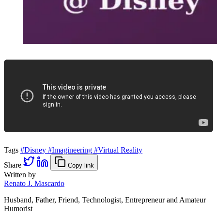
Tags
#Disney
#Imagineering
#Virtual Reality
Share
Copy link
Written by
Renato J. Mascardo
Husband, Father, Friend, Technologist, Entrepreneur and Amateur
Humorist