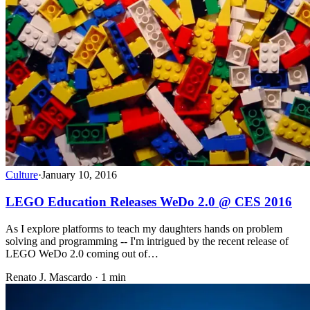
Culture
·
January 10, 2016
LEGO Education Releases WeDo 2.0 @ CES 2016
As I explore platforms to teach my daughters hands on problem
solving and programming -- I'm intrigued by the recent release of
LEGO WeDo 2.0 coming out of…
Renato J. Mascardo · 1 min