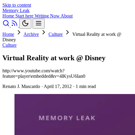
Skip to content
Memory Leak
Home
Start here
Writing
Now
About
Home
Archive
Culture
Virtual Reality at work @
Disney
Culture
Virtual Reality at work @ Disney
http://www.youtube.com/watch?
feature=player\embedded&v=4lKysU6Ian0
Renato J. Mascardo
·
April 17, 2012
·
1 min read