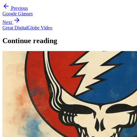
Previous
Google Glasses
Next
Great DigitalGlobe Video
Continue reading