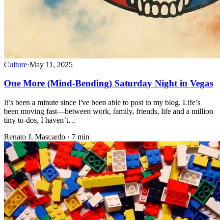
Culture
·
May 11, 2025
One More (Mind-Bending) Saturday Night in Vegas
It’s been a minute since I've been able to post to my blog. Life’s
been moving fast—between work, family, friends, life and a million
tiny to-dos, I haven’t…
Renato J. Mascardo · 7 min