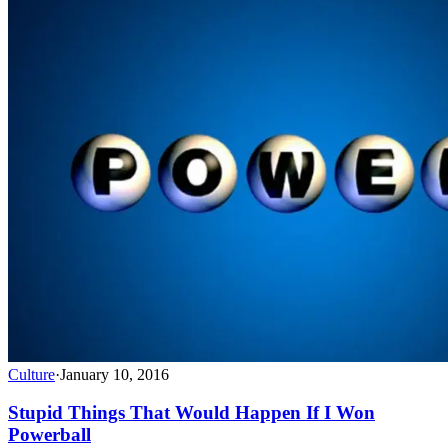
Culture
·
January 10, 2016
Stupid Things That Would Happen If I Won
Powerball