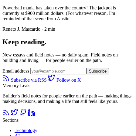
Powerball mania has taken over the country! The jackpot is
currently at $900 million dollars. (For whatever reason, I'm
reminded of that scene from Austin…
Renato J. Mascardo · 2 min
Keep reading.
New essays and field notes — no daily spam. Field notes on
building and living — for people earlier on the path.
Email address
Subscribe
Subscribe via RSS
Follow on X
Memory Leak
Builder’s field notes for people earlier on the path — making things,
making decisions, and making a life that still feels like yours.
Sections
Technology
AI