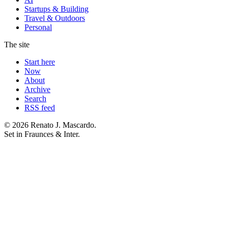
Startups & Building
Travel & Outdoors
Personal
The site
Start here
Now
About
Archive
Search
RSS feed
© 2026 Renato J. Mascardo.
Set in Fraunces & Inter.