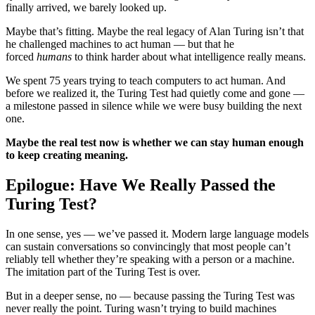
finally arrived, we barely looked up.
Maybe that’s fitting. Maybe the real legacy of Alan Turing isn’t that
he challenged machines to act human — but that he
forced
humans
to think harder about what intelligence really means.
We spent 75 years trying to teach computers to act human. And
before we realized it, the Turing Test had quietly come and gone —
a milestone passed in silence while we were busy building the next
one.
Maybe the real test now is whether we can stay human enough
to keep creating meaning.
Epilogue: Have We Really Passed the
Turing Test?
In one sense, yes — we’ve passed it. Modern large language models
can sustain conversations so convincingly that most people can’t
reliably tell whether they’re speaking with a person or a machine.
The imitation part of the Turing Test is over.
But in a deeper sense, no — because passing the Turing Test was
never really the point. Turing wasn’t trying to build machines