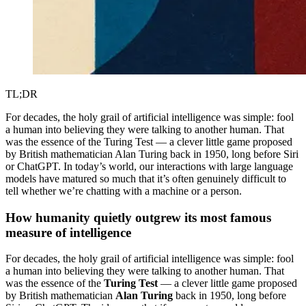
TL;DR
For decades, the holy grail of artificial intelligence was simple: fool
a human into believing they were talking to another human. That
was the essence of the Turing Test — a clever little game proposed
by British mathematician Alan Turing back in 1950, long before Siri
or ChatGPT. In today’s world, our interactions with large language
models have matured so much that it’s often genuinely difficult to
tell whether we’re chatting with a machine or a person.
How humanity quietly outgrew its most famous
measure of intelligence
For decades, the holy grail of artificial intelligence was simple: fool
a human into believing they were talking to another human. That
was the essence of the
Turing Test
— a clever little game proposed
by British mathematician
Alan Turing
back in 1950, long before