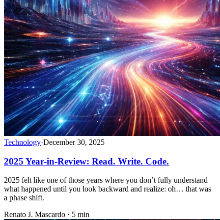
Technology
·
December 30, 2025
2025 Year-in-Review: Read. Write. Code.
2025 felt like one of those years where you don’t fully understand
what happened until you look backward and realize: oh… that was
a phase shift.
Renato J. Mascardo · 5 min