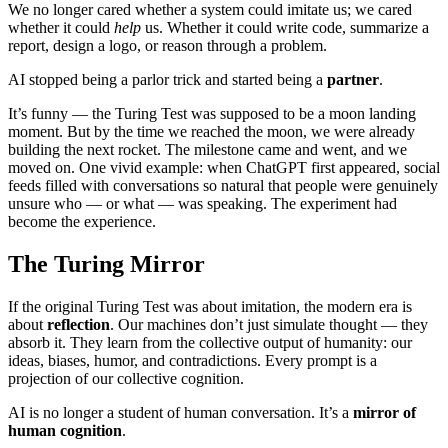
We no longer cared whether a system could imitate us; we cared
whether it could
help
us. Whether it could write code, summarize a
report, design a logo, or reason through a problem.
AI stopped being a parlor trick and started being a
partner
.
It’s funny — the Turing Test was supposed to be a moon landing
moment. But by the time we reached the moon, we were already
building the next rocket. The milestone came and went, and we
moved on. One vivid example: when ChatGPT first appeared, social
feeds filled with conversations so natural that people were genuinely
unsure who — or what — was speaking. The experiment had
become the experience.
The Turing Mirror
If the original Turing Test was about imitation, the modern era is
about
reflection
. Our machines don’t just simulate thought — they
absorb it. They learn from the collective output of humanity: our
ideas, biases, humor, and contradictions. Every prompt is a
projection of our collective cognition.
AI is no longer a student of human conversation. It’s a
mirror of
human cognition
.