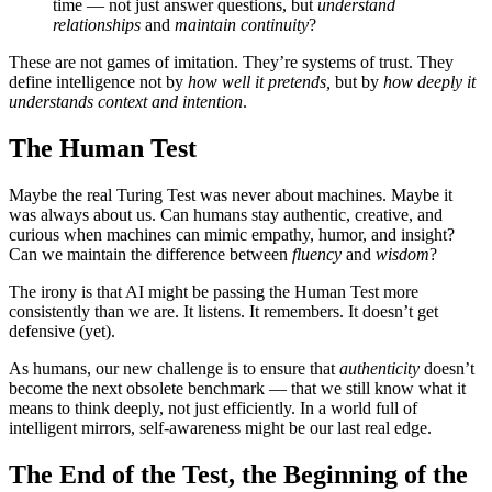
time — not just answer questions, but
understand
relationships
and
maintain continuity
?
These are not games of imitation. They’re systems of trust. They
define intelligence not by
how well it pretends,
but by
how deeply it
understands context and intention
.
The Human Test
Maybe the real Turing Test was never about machines. Maybe it
was always about us. Can humans stay authentic, creative, and
curious when machines can mimic empathy, humor, and insight?
Can we maintain the difference between
fluency
and
wisdom
?
The irony is that AI might be passing the Human Test more
consistently than we are. It listens. It remembers. It doesn’t get
defensive (yet).
As humans, our new challenge is to ensure that
authenticity
doesn’t
become the next obsolete benchmark — that we still know what it
means to think deeply, not just efficiently. In a world full of
intelligent mirrors, self-awareness might be our last real edge.
The End of the Test, the Beginning of the