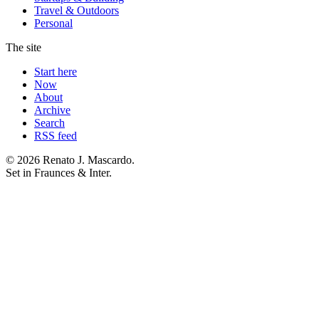
Travel & Outdoors
Personal
The site
Start here
Now
About
Archive
Search
RSS feed
© 2026 Renato J. Mascardo.
Set in Fraunces & Inter.