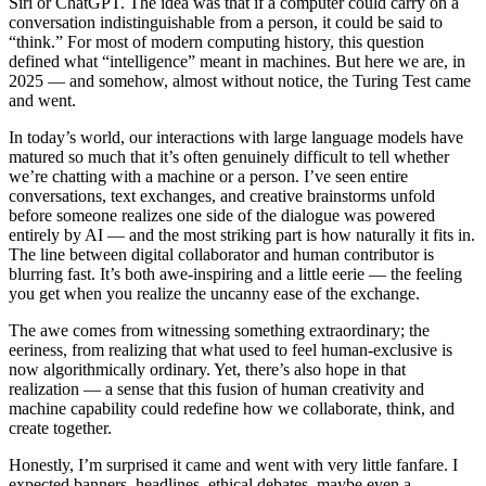
Siri or ChatGPT. The idea was that if a computer could carry on a
conversation indistinguishable from a person, it could be said to
“think.” For most of modern computing history, this question
defined what “intelligence” meant in machines. But here we are, in
2025 — and somehow, almost without notice, the Turing Test came
and went.
In today’s world, our interactions with large language models have
matured so much that it’s often genuinely difficult to tell whether
we’re chatting with a machine or a person. I’ve seen entire
conversations, text exchanges, and creative brainstorms unfold
before someone realizes one side of the dialogue was powered
entirely by AI — and the most striking part is how naturally it fits in.
The line between digital collaborator and human contributor is
blurring fast. It’s both awe-inspiring and a little eerie — the feeling
you get when you realize the uncanny ease of the exchange.
The awe comes from witnessing something extraordinary; the
eeriness, from realizing that what used to feel human-exclusive is
now algorithmically ordinary. Yet, there’s also hope in that
realization — a sense that this fusion of human creativity and
machine capability could redefine how we collaborate, think, and
create together.
Honestly, I’m surprised it came and went with very little fanfare. I
expected banners, headlines, ethical debates, maybe even a