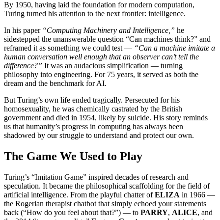
By 1950, having laid the foundation for modern computation,
Turing turned his attention to the next frontier: intelligence.
In his paper
“Computing Machinery and Intelligence,”
he
sidestepped the unanswerable question “Can machines think?” and
reframed it as something we could test —
“Can a machine imitate a
human conversation well enough that an observer can’t tell the
difference?”
It was an audacious simplification — turning
philosophy into engineering. For 75 years, it served as both the
dream and the benchmark for AI.
But Turing’s own life ended tragically. Persecuted for his
homosexuality, he was chemically castrated by the British
government and died in 1954, likely by suicide. His story reminds
us that humanity’s progress in computing has always been
shadowed by our struggle to understand and protect our own.
The Game We Used to Play
Turing’s “Imitation Game” inspired decades of research and
speculation. It became the philosophical scaffolding for the field of
artificial intelligence. From the playful chatter of
ELIZA
in 1966 —
the Rogerian therapist chatbot that simply echoed your statements
back (“How do you feel about that?”) — to
PARRY
,
ALICE
, and