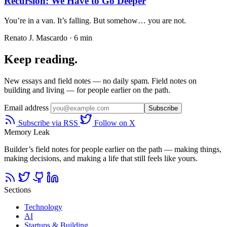
Recursion: We Have to Go Deeper
You’re in a van. It’s falling. But somehow… you are not.
Renato J. Mascardo · 6 min
Keep reading.
New essays and field notes — no daily spam. Field notes on
building and living — for people earlier on the path.
Email address
Subscribe
Subscribe via RSS
Follow on X
Memory Leak
Builder’s field notes for people earlier on the path — making things,
making decisions, and making a life that still feels like yours.
Sections
Technology
AI
Startups & Building