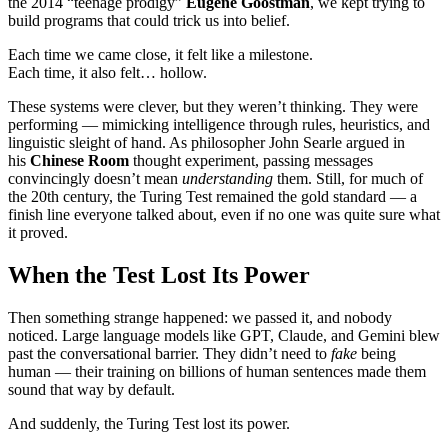
the 2014 “teenage prodigy”
Eugene Goostman
, we kept trying to
build programs that could trick us into belief.
Each time we came close, it felt like a milestone.
Each time, it also felt… hollow.
These systems were clever, but they weren’t thinking. They were
performing — mimicking intelligence through rules, heuristics, and
linguistic sleight of hand. As philosopher John Searle argued in
his
Chinese Room
thought experiment, passing messages
convincingly doesn’t mean
understanding
them. Still, for much of
the 20th century, the Turing Test remained the gold standard — a
finish line everyone talked about, even if no one was quite sure what
it proved.
When the Test Lost Its Power
Then something strange happened: we passed it, and nobody
noticed. Large language models like GPT, Claude, and Gemini blew
past the conversational barrier. They didn’t need to
fake
being
human — their training on billions of human sentences made them
sound that way by default.
And suddenly, the Turing Test lost its power.