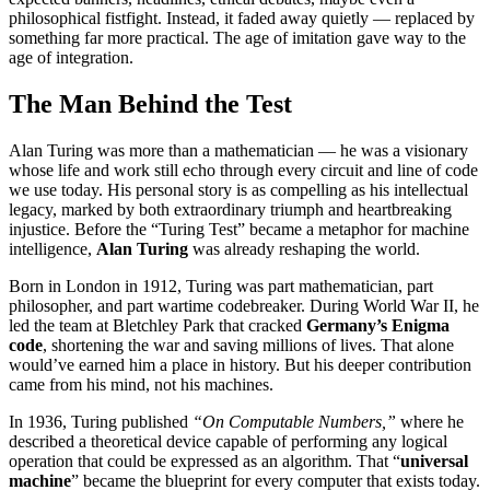
philosophical fistfight. Instead, it faded away quietly — replaced by
something far more practical. The age of imitation gave way to the
age of integration.
The Man Behind the Test
Alan Turing was more than a mathematician — he was a visionary
whose life and work still echo through every circuit and line of code
we use today. His personal story is as compelling as his intellectual
legacy, marked by both extraordinary triumph and heartbreaking
injustice. Before the “Turing Test” became a metaphor for machine
intelligence,
Alan Turing
was already reshaping the world.
Born in London in 1912, Turing was part mathematician, part
philosopher, and part wartime codebreaker. During World War II, he
led the team at Bletchley Park that cracked
Germany’s Enigma
code
, shortening the war and saving millions of lives. That alone
would’ve earned him a place in history. But his deeper contribution
came from his mind, not his machines.
In 1936, Turing published
“On Computable Numbers,”
where he
described a theoretical device capable of performing any logical
operation that could be expressed as an algorithm. That “
universal
machine
” became the blueprint for every computer that exists today.