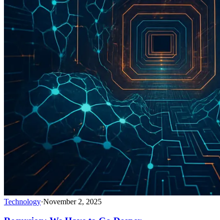
Technology
·
November 2, 2025