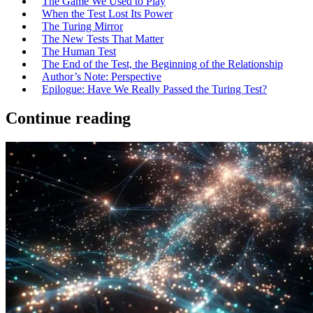
The Game We Used to Play
When the Test Lost Its Power
The Turing Mirror
The New Tests That Matter
The Human Test
The End of the Test, the Beginning of the Relationship
Author’s Note: Perspective
Epilogue: Have We Really Passed the Turing Test?
Continue reading