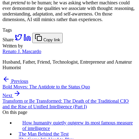
that
pretend
to be human; he was asking whether machines could
ever demonstrate the qualities we associate with thought: reasoning,
understanding, adaptation, and self-awareness. On those
dimensions, AI still mimics rather than experiences.
Tags
Share
Copy link
Written by
Renato J. Mascardo
Husband, Father, Friend, Technologist, Entrepreneur and Amateur
Humorist
Previous
Bold Moves: The Antidote to the Status Quo
Next
Transform or Be Transformed: The Death of the Traditional CIO
and the Rise of Unified Intelligence (Part I)
On this page
How humanity quietly outgrew its most famous measure
of intelligence
The Man Behind the Test