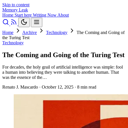
Skip to content
Memory Leak
Home
Start here
Writing
Now
About
Home
Archive
Technology
The Coming and Going of
the Turing Test
Technology
The Coming and Going of the Turing Test
For decades, the holy grail of artificial intelligence was simple: fool
a human into believing they were talking to another human. That
was the essence of the…
Renato J. Mascardo
·
October 12, 2025
·
8 min read