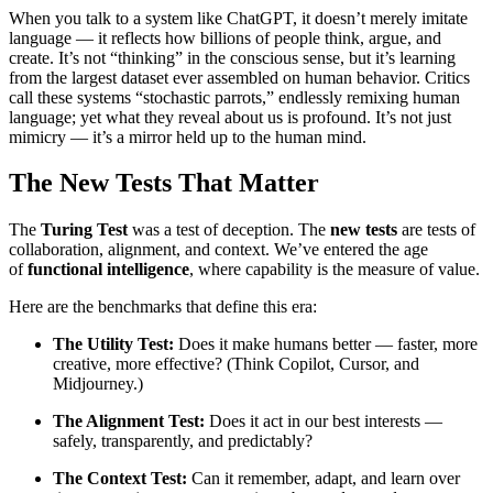
When you talk to a system like ChatGPT, it doesn’t merely imitate
language — it reflects how billions of people think, argue, and
create. It’s not “thinking” in the conscious sense, but it’s learning
from the largest dataset ever assembled on human behavior. Critics
call these systems “stochastic parrots,” endlessly remixing human
language; yet what they reveal about us is profound. It’s not just
mimicry — it’s a mirror held up to the human mind.
The New Tests That Matter
The
Turing Test
was a test of deception. The
new tests
are tests of
collaboration, alignment, and context. We’ve entered the age
of
functional intelligence
, where capability is the measure of value.
Here are the benchmarks that define this era:
The Utility Test:
Does it make humans better — faster, more
creative, more effective? (Think Copilot, Cursor, and
Midjourney.)
The Alignment Test:
Does it act in our best interests —
safely, transparently, and predictably?
The Context Test:
Can it remember, adapt, and learn over