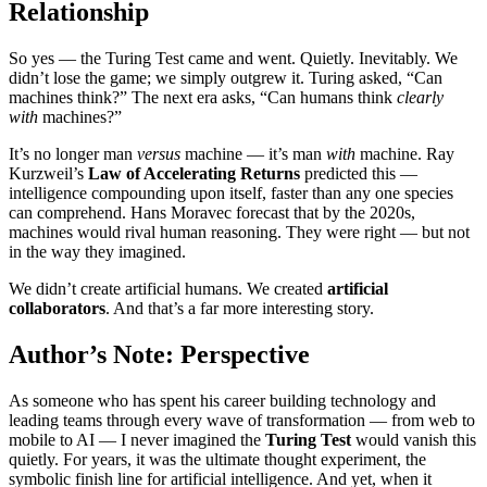
Relationship
So yes — the Turing Test came and went. Quietly. Inevitably. We
didn’t lose the game; we simply outgrew it. Turing asked, “Can
machines think?” The next era asks, “Can humans think
clearly
with
machines?”
It’s no longer man
versus
machine — it’s man
with
machine. Ray
Kurzweil’s
Law of Accelerating Returns
predicted this —
intelligence compounding upon itself, faster than any one species
can comprehend. Hans Moravec forecast that by the 2020s,
machines would rival human reasoning. They were right — but not
in the way they imagined.
We didn’t create artificial humans. We created
artificial
collaborators
. And that’s a far more interesting story.
Author’s Note: Perspective
As someone who has spent his career building technology and
leading teams through every wave of transformation — from web to
mobile to AI — I never imagined the
Turing Test
would vanish this
quietly. For years, it was the ultimate thought experiment, the
symbolic finish line for artificial intelligence. And yet, when it