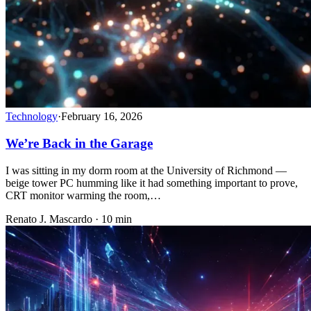
Technology
·
February 16, 2026
We’re Back in the Garage
I was sitting in my dorm room at the University of Richmond —
beige tower PC humming like it had something important to prove,
CRT monitor warming the room,…
Renato J. Mascardo · 10 min