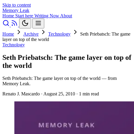
Skip to content
Memory Leak
Home
Start here
Writing
Now
About
Home
Archive
Technology
Seth Priebatsch: The game
layer on top of the world
Technology
Seth Priebatsch: The game layer on top of
the world
Seth Priebatsch: The game layer on top of the world — from
Memory Leak.
Renato J. Mascardo
·
August 25, 2010
·
1 min read