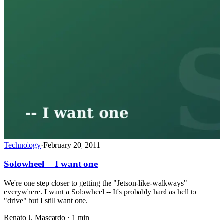
Technology
·
February 20, 2011
Solowheel -- I want one
We're one step closer to getting the "Jetson-like-walkways"
everywhere. I want a Solowheel -- It's probably hard as hell to
"drive" but I still want one.
Renato J. Mascardo · 1 min