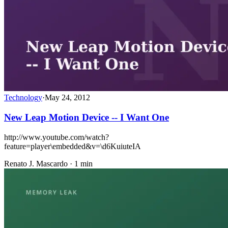
Technology
·
May 24, 2012
New Leap Motion Device -- I Want One
http://www.youtube.com/watch?
feature=player\embedded&v=\d6KuiuteIA
Renato J. Mascardo · 1 min