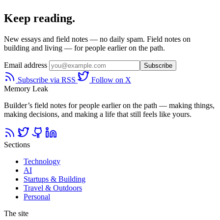
Keep reading.
New essays and field notes — no daily spam. Field notes on
building and living — for people earlier on the path.
Email address
Subscribe
Subscribe via RSS
Follow on X
Memory Leak
Builder’s field notes for people earlier on the path — making things,
making decisions, and making a life that still feels like yours.
Sections
Technology
AI
Startups & Building
Travel & Outdoors
Personal
The site