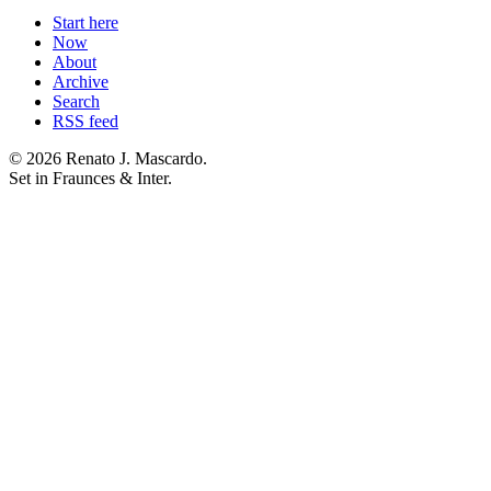
Start here
Now
About
Archive
Search
RSS feed
© 2026 Renato J. Mascardo.
Set in Fraunces & Inter.