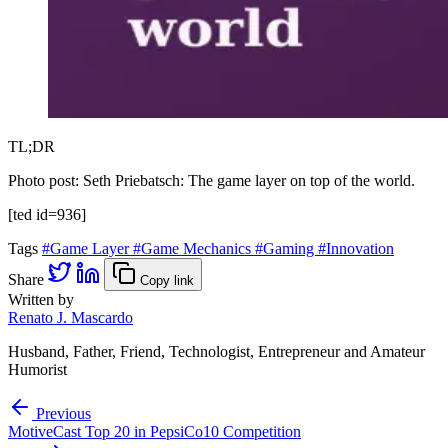
TL;DR
Photo post: Seth Priebatsch: The game layer on top of the world.
[ted id=936]
Tags
#Game Layer
#Game Mechanics
#Gaming
#Innovation
Share
Copy link
Written by
Renato J. Mascardo
Husband, Father, Friend, Technologist, Entrepreneur and Amateur
Humorist
Previous
MotiveCast Top 20 in PepsiCo10 Competition