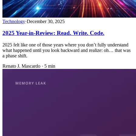
Technology
·
December 30, 2025
2025 Year-in-Review: Read. Write. Code.
2025 felt like one of those years where you don’t fully understand
what happened until you look backward and realize: oh… that was
a phase shift.
Renato J. Mascardo · 5 min