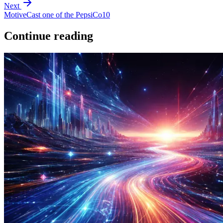
Next
MotiveCast one of the PepsiCo10
Continue reading