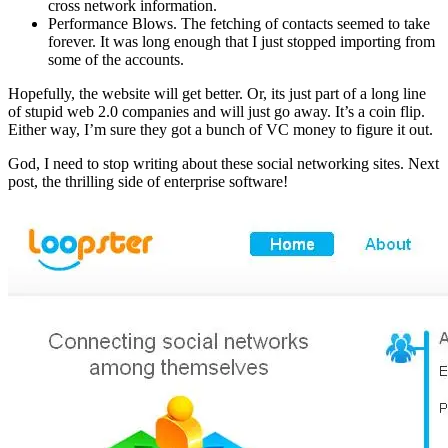
cross network information.
Performance Blows. The fetching of contacts seemed to take
forever. It was long enough that I just stopped importing from
some of the accounts.
Hopefully, the website will get better. Or, its just part of a long line
of stupid web 2.0 companies and will just go away. It’s a coin flip.
Either way, I’m sure they got a bunch of VC money to figure it out.
God, I need to stop writing about these social networking sites. Next
post, the thrilling side of enterprise software!