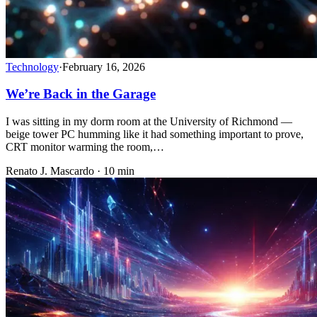
Technology
·
February 16, 2026
We’re Back in the Garage
I was sitting in my dorm room at the University of Richmond —
beige tower PC humming like it had something important to prove,
CRT monitor warming the room,…
Renato J. Mascardo · 10 min