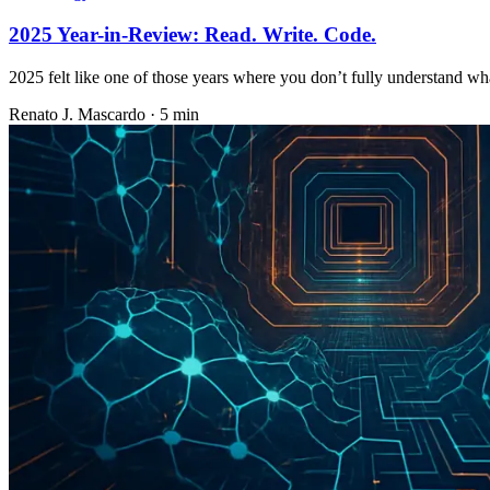
2025 Year-in-Review: Read. Write. Code.
2025 felt like one of those years where you don’t fully understand w
Renato J. Mascardo · 5 min