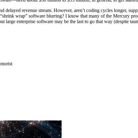
 and delayed revenue stream. However, aren’t coding cycles longer, sup
es “shrink wrap” software blurring? I know that many of the Mercury pr
ut large enterprise software may be the last to go that way (despite taun
morist