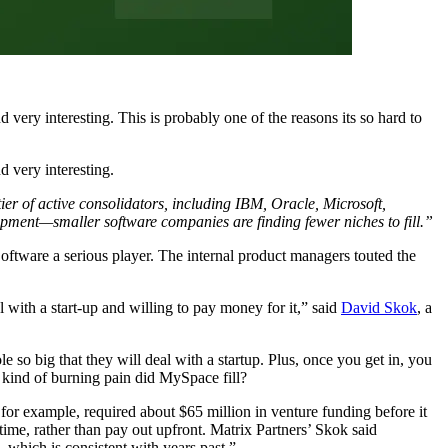
d very interesting. This is probably one of the reasons its so hard to
d very interesting.
er of active consolidators, including IBM, Oracle, Microsoft,
pment—smaller software companies are finding fewer niches to fill.”
Software a serious player. The internal product managers touted the
l with a start-up and willing to pay money for it,” said
David Skok
, a
le so big that they will deal with a startup. Plus, once you get in, you
kind of burning pain did MySpace fill?
or example, required about $65 million in venture funding before it
ime, rather than pay out upfront. Matrix Partners’ Skok said
 which is consistent with years past.”