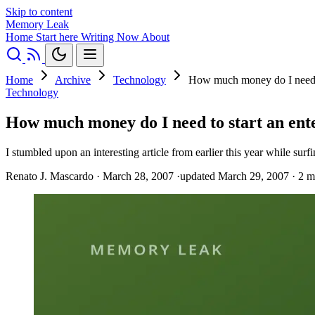
Skip to content
Memory Leak
Home
Start here
Writing
Now
About
Home
Archive
Technology
How much money do I need t
Technology
How much money do I need to start an ent
I stumbled upon an interesting article from earlier this year while sur
Renato J. Mascardo
·
March 28, 2007
·
updated March 29, 2007
·
2 m