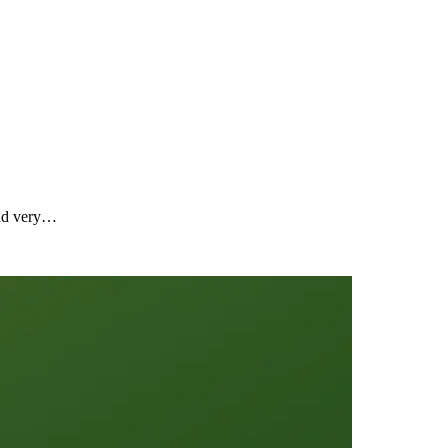
ound very…