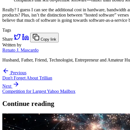
Really? I guess I can see the additional cost in hardware, bandwidth
products? Plus, isn’t the distinction between “hosted software” vers
believe that much of software is going towards software-as-a-service b
Tags
Share
Copy link
Written by
Renato J. Mascardo
Husband, Father, Friend, Technologist, Entrepreneur and Amateur Hu
Previous
Don't Forget About Trillian
Next
Competition for Largest Yahoo Mailbox
Continue reading