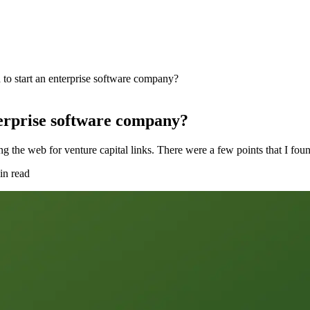
o start an enterprise software company?
erprise software company?
fing the web for venture capital links. There were a few points that I f
in read