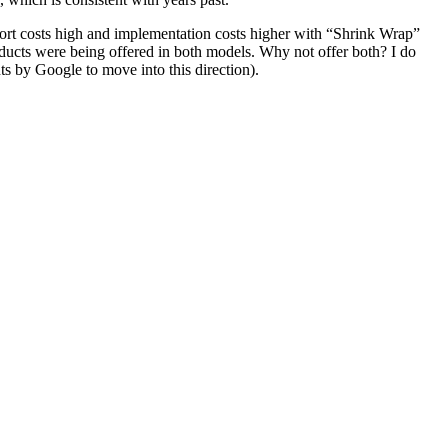
port costs high and implementation costs higher with “Shrink Wrap”
oducts were being offered in both models. Why not offer both? I do
ts by Google to move into this direction).