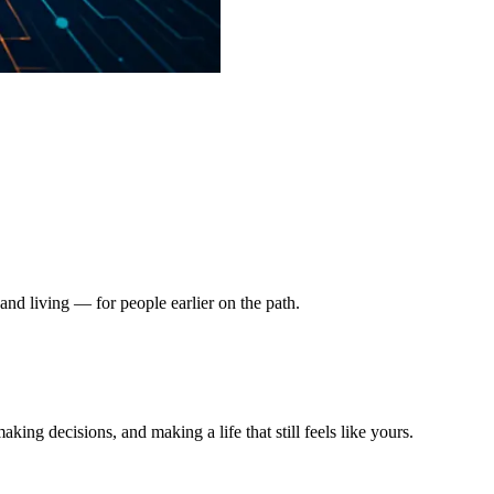
nd living — for people earlier on the path.
king decisions, and making a life that still feels like yours.