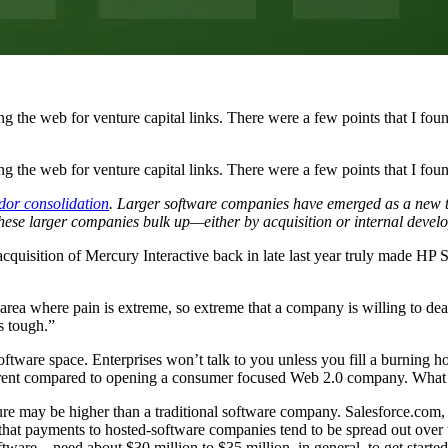
ing the web for venture capital links. There were a few points that I foun
ng the web for venture capital links. There were a few points that I foun
dor consolidation
. Larger software companies have emerged as a new ti
ese larger companies bulk up—either by acquisition or internal develo
acquisition of Mercury Interactive back in late last year truly made HP 
an area where pain is extreme, so extreme that a company is willing to dea
’s tough.”
software space. Enterprises won’t talk to you unless you fill a burning ho
erent compared to opening a consumer focused Web 2.0 company. What 
re may be higher than a traditional software company. Salesforce.com, f
hat payments to hosted-software companies tend to be spread out over t
ware—need about $30 million to $35 million, in general, to get started,