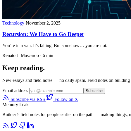
Technology
·
November 2, 2025
Recursion: We Have to Go Deeper
You’re in a van. It’s falling. But somehow… you are not.
Renato J. Mascardo · 6 min
Keep reading.
New essays and field notes — no daily spam. Field notes on building a
Email address
Subscribe
Subscribe via RSS
Follow on X
Memory Leak
Builder’s field notes for people earlier on the path — making things, ma