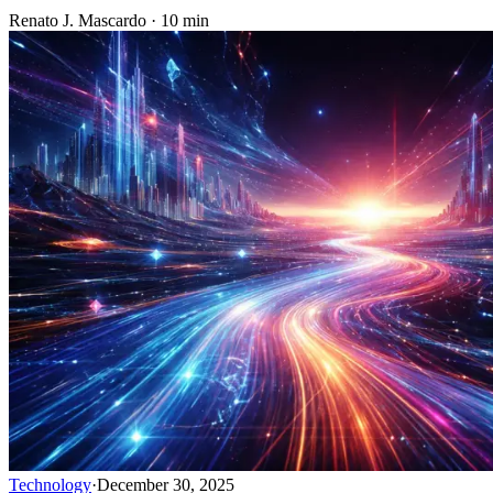
Renato J. Mascardo · 10 min
Technology
·
December 30, 2025