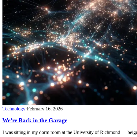
Technology
·
February 16, 2026
We’re Back in the Garage
I was sitting in my dorm room at the University of Richmond — bei