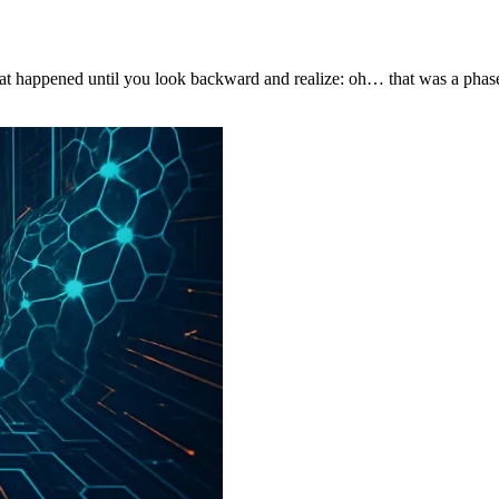
hat happened until you look backward and realize: oh… that was a phase