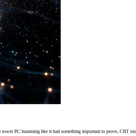
ge tower PC humming like it had something important to prove, CRT 