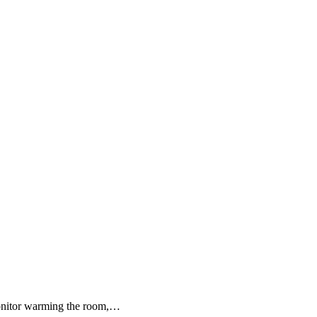
monitor warming the room,…