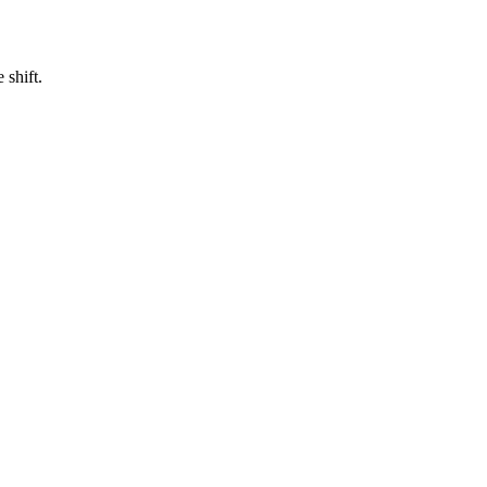
 shift.