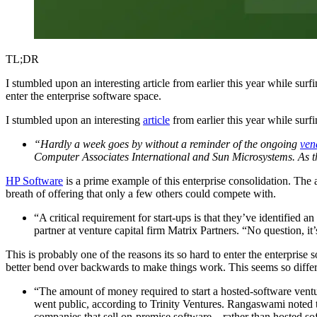
TL;DR
I stumbled upon an interesting article from earlier this year while surf
enter the enterprise software space.
I stumbled upon an interesting
article
from earlier this year while surfi
“Hardly a week goes by without a reminder of the ongoing
ven
Computer Associates International and Sun Microsystems. As th
HP Software
is a prime example of this enterprise consolidation. The 
breath of offering that only a few others could compete with.
“A critical requirement for start-ups is that they’ve identified 
partner at venture capital firm Matrix Partners. “No question, it
This is probably one of the reasons its so hard to enter the enterprise 
better bend over backwards to make things work. This seems so diff
“The amount of money required to start a hosted-software ventu
went public, according to Trinity Ventures. Rangaswami noted t
companies that sell on-premise software—rather than hosted soft