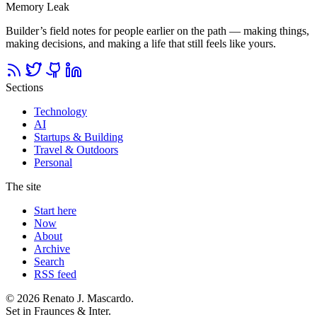
Memory Leak
Builder’s field notes for people earlier on the path — making things,
making decisions, and making a life that still feels like yours.
Sections
Technology
AI
Startups & Building
Travel & Outdoors
Personal
The site
Start here
Now
About
Archive
Search
RSS feed
© 2026 Renato J. Mascardo.
Set in Fraunces & Inter.