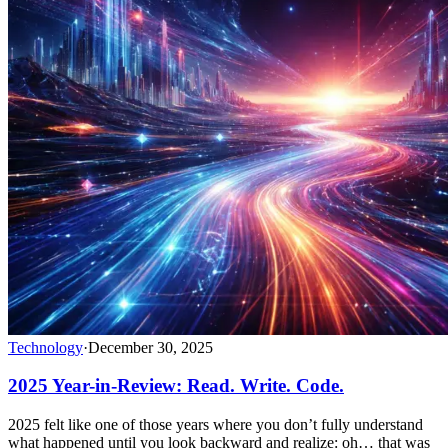
Technology
·
December 30, 2025
2025 Year-in-Review: Read. Write. Code.
2025 felt like one of those years where you don’t fully understand
what happened until you look backward and realize: oh… that was