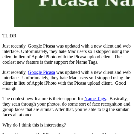
TL;DR
Just recently, Google Picasa was updated with a new client and web
interface. Unfortunately, they hate Mac users so I stopped using the
client in lieu of Apple iPhoto with the Picasa upload client. The
coolest new feature is their support for Name Tags.
Just recently,
Google Picasa
was updated with a new client and web
interface. Unfortunately, they hate Mac users so I stopped using the
client in lieu of Apple iPhoto with the Picasa upload client. Good
enough.
The coolest new feature is their support for
Name Tags
. Basically,
they scan through your photos, do some sort of face recognition and
group faces that are similar. After that, you’re able to tag the similar
faces all at once.
Why do I think this is interesting?