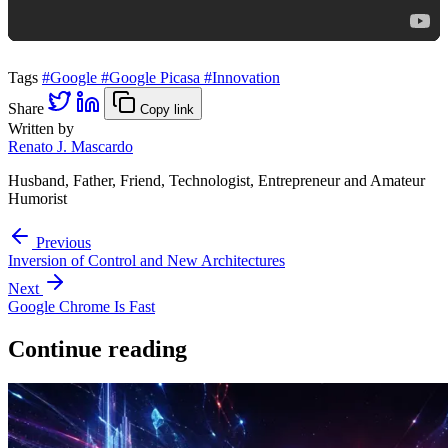
Tags
#Google
#Google Picasa
#Innovation
Share
Copy link
Written by
Renato J. Mascardo
Husband, Father, Friend, Technologist, Entrepreneur and Amateur
Humorist
Previous
Inversion of Control and New Architectures
Next
Google Chrome Is Fast
Continue reading