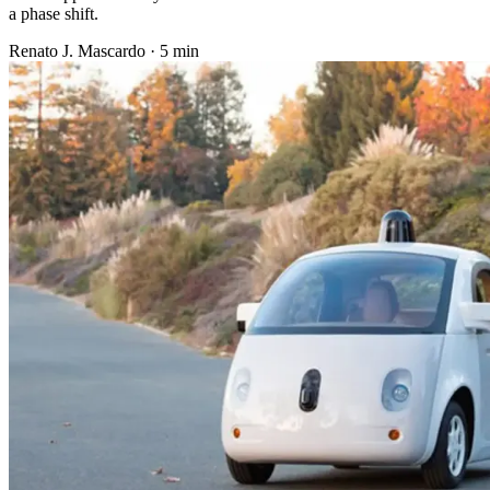
a phase shift.
Renato J. Mascardo · 5 min