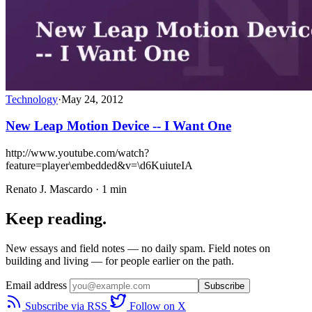
Technology
·
May 24, 2012
New Leap Motion Device -- I Want One
http://www.youtube.com/watch?
feature=player\embedded&v=\d6KuiuteIA
Renato J. Mascardo · 1 min
Keep reading.
New essays and field notes — no daily spam. Field notes on
building and living — for people earlier on the path.
Email address
Subscribe
Subscribe via RSS
Follow on X