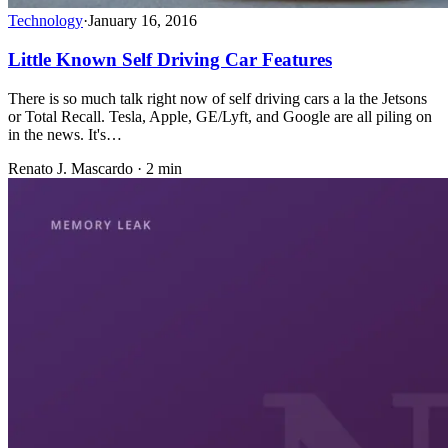
Technology
·
January 16, 2016
Little Known Self Driving Car Features
There is so much talk right now of self driving cars a la the Jetsons
or Total Recall. Tesla, Apple, GE/Lyft, and Google are all piling on
in the news. It's…
Renato J. Mascardo · 2 min