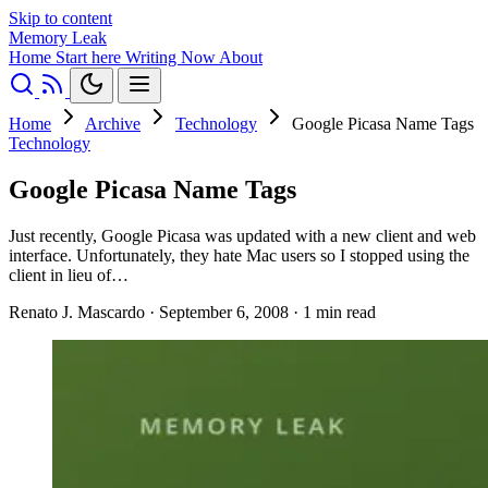
Skip to content
Memory Leak
Home
Start here
Writing
Now
About
Home
Archive
Technology
Google Picasa Name Tags
Technology
Google Picasa Name Tags
Just recently, Google Picasa was updated with a new client and web
interface. Unfortunately, they hate Mac users so I stopped using the
client in lieu of…
Renato J. Mascardo
·
September 6, 2008
·
1 min read