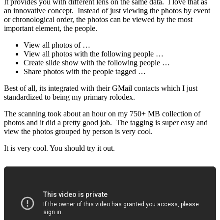
It provides you with different lens on the same data. I love that as
an innovative concept. Instead of just viewing the photos by event
or chronological order, the photos can be viewed by the most
important element, the people.
View all photos of …
View all photos with the following people …
Create slide show with the following people …
Share photos with the people tagged …
Best of all, its integrated with their GMail contacts which I just
standardized to being my primary rolodex.
The scanning took about an hour on my 750+ MB collection of
photos and it did a pretty good job. The tagging is super easy and
view the photos grouped by person is very cool.
It is very cool. You should try it out.