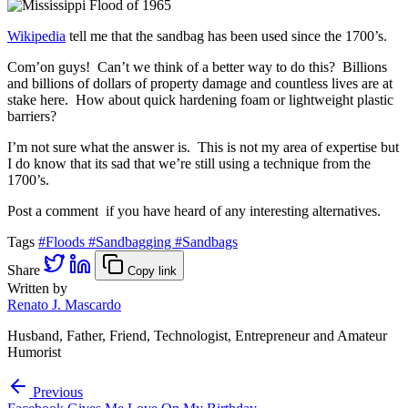
Wikipedia
tell me that the sandbag has been used since the 1700’s.
Com’on guys! Can’t we think of a better way to do this? Billions
and billions of dollars of property damage and countless lives are at
stake here. How about quick hardening foam or lightweight plastic
barriers?
I’m not sure what the answer is. This is not my area of expertise but
I do know that its sad that we’re still using a technique from the
1700’s.
Post a comment if you have heard of any interesting alternatives.
Tags
#Floods
#Sandbagging
#Sandbags
Share
Copy link
Written by
Renato J. Mascardo
Husband, Father, Friend, Technologist, Entrepreneur and Amateur
Humorist
Previous