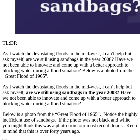
TL;DR
As I watch the devastating floods in the mid-west, I can't help but
ask myself, are we still using sandbags in the year 2008? Have we
not been able to innovate and come up with a better approach to
blocking water during a flood situation? Below is a photo from the
"Great Flood of 1965".
As I watch the devastating floods in the mid-west, I can’t help but
ask myself,
are we still using sandbags in the year 2008?
Have
we not been able to innovate and come up with a better approach to
blocking water during a flood situation?
Below is a photo from the “Great Flood of 1965”. Notice the highly
inefficient use of sandbags. If the photo was not black and white,
you might think this was a photo from our most recent floods. Keep
in mind that this is over forty years ago.