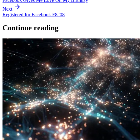
Facebook Gives Me Love On My Birthday
Next
Registered for Facebook F8 '08
Continue reading