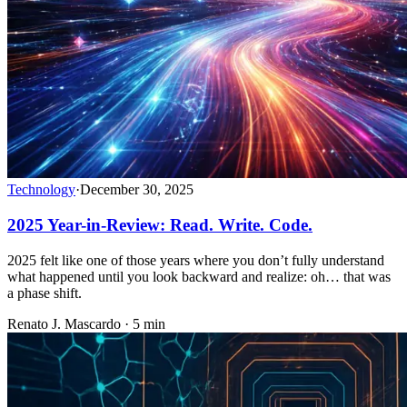
Technology
·
December 30, 2025
2025 Year-in-Review: Read. Write. Code.
2025 felt like one of those years where you don’t fully understand
what happened until you look backward and realize: oh… that was
a phase shift.
Renato J. Mascardo · 5 min