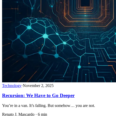
Technology
·
November 2, 2025
Recursion: We Have to Go Deeper
You’re in a van. It’s falling. But somehow… you are not.
Renato J. Mascardo · 6 min