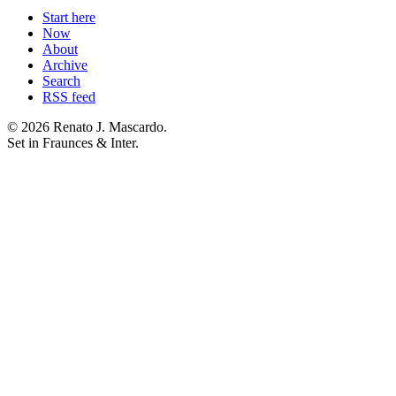
Start here
Now
About
Archive
Search
RSS feed
© 2026 Renato J. Mascardo.
Set in Fraunces & Inter.