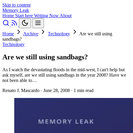
Skip to content
Memory Leak
Home
Start here
Writing
Now
About
Home
Archive
Technology
Are we still using
sandbags?
Technology
Are we still using sandbags?
As I watch the devastating floods in the mid-west, I can't help but
ask myself, are we still using sandbags in the year 2008? Have we
not been able to…
Renato J. Mascardo
·
June 28, 2008
·
1 min read