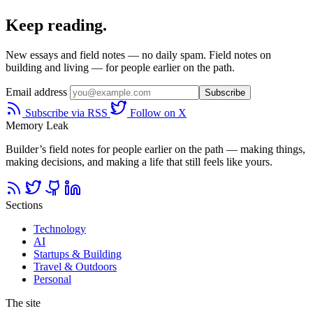
Keep reading.
New essays and field notes — no daily spam. Field notes on
building and living — for people earlier on the path.
Email address
Subscribe
Subscribe via RSS
Follow on X
Memory Leak
Builder’s field notes for people earlier on the path — making things,
making decisions, and making a life that still feels like yours.
Sections
Technology
AI
Startups & Building
Travel & Outdoors
Personal
The site