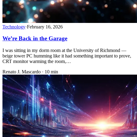
Technology
·
February 16, 2026
We’re Back in the Garage
I was sitting in my dorm room at the University of Richmond —
beige tower PC humming like it had something important to prove,
CRT monitor warming the room,…
Renato J. Mascardo · 10 min